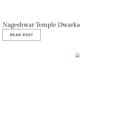
Nageshwar Temple Dwarka
READ POST