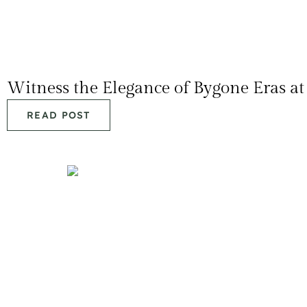
Witness the Elegance of Bygone Eras a
READ POST