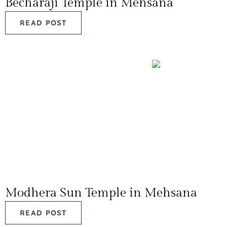
Becharaji Temple in Mehsana
READ POST
Modhera Sun Temple in Mehsana
READ POST