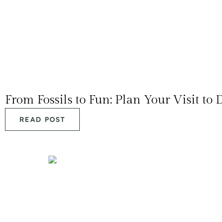
From Fossils to Fun: Plan Your Visit t
READ POST