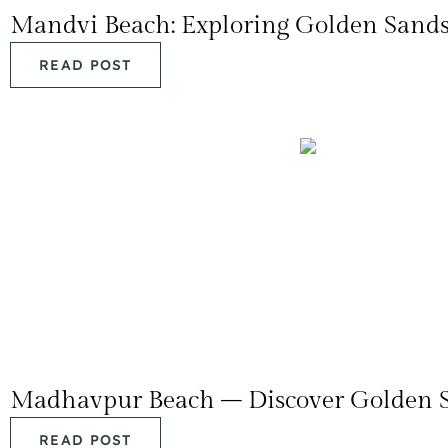
Mandvi Beach: Exploring Golden Sand
READ POST
Madhavpur Beach – Discover Golden S
READ POST