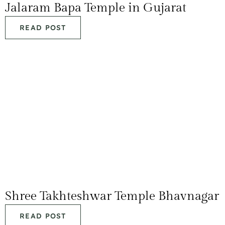
Jalaram Bapa Temple in Gujarat
READ POST
Shree Takhteshwar Temple Bhavnagar
READ POST