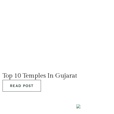
Top 10 Temples In Gujarat
READ POST