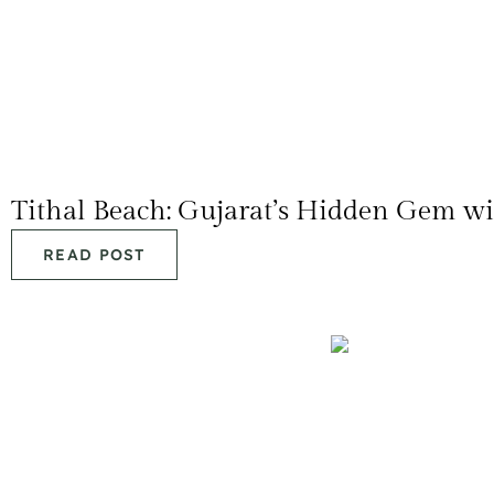
Tithal Beach: Gujarat’s Hidden Gem w
READ POST