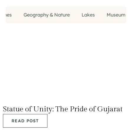
aches
Geography & Nature
Lakes
Museum
Statue of Unity: The Pride of Gujarat
READ POST