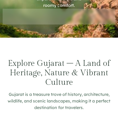
roomy comfort.
Explore Gujarat – A Land of
Heritage, Nature & Vibrant
Culture
Gujarat is a treasure trove of history, architecture,
wildlife, and scenic landscapes, making it a perfect
destination for travelers.