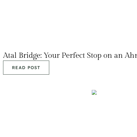
Atal Bridge: Your Perfect Stop on an A
READ POST