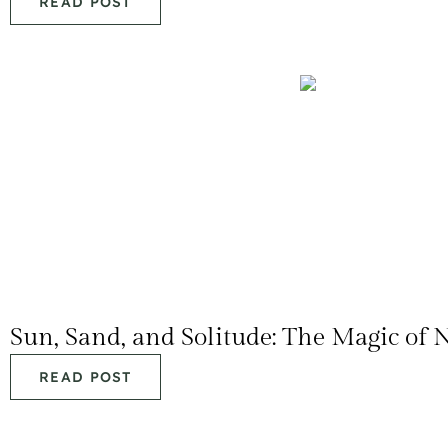
READ POST
Sun, Sand, and Solitude: The Magic of 
READ POST