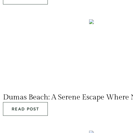
Dumas Beach: A Serene Escape Where 
READ POST