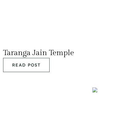
Taranga Jain Temple
READ POST