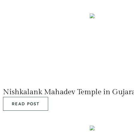
Nishkalank Mahadev Temple in Gujar
READ POST