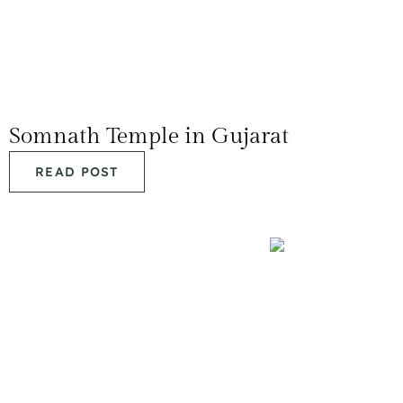
Somnath Temple in Gujarat
READ POST