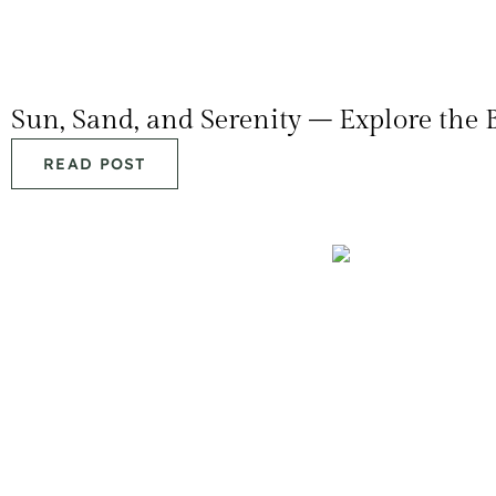
Sun, Sand, and Serenity – Explore the 
READ POST