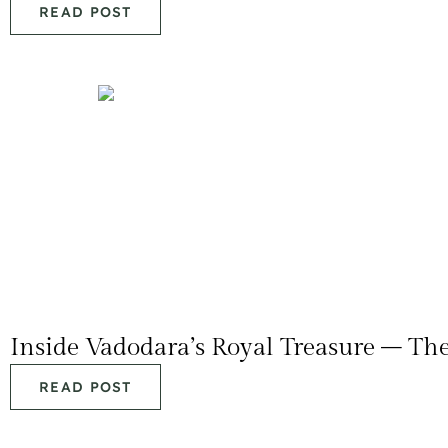
READ POST
Inside Vadodara’s Royal Treasure – T
READ POST