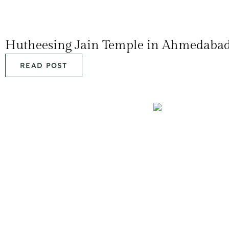
Hutheesing Jain Temple in Ahmedaba
READ POST