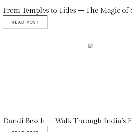
From Temples to Tides – The Magic of
READ POST
Dandi Beach – Walk Through India’s F