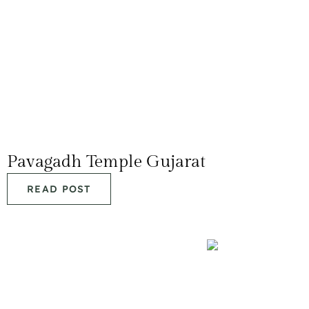
Pavagadh Temple Gujarat
READ POST