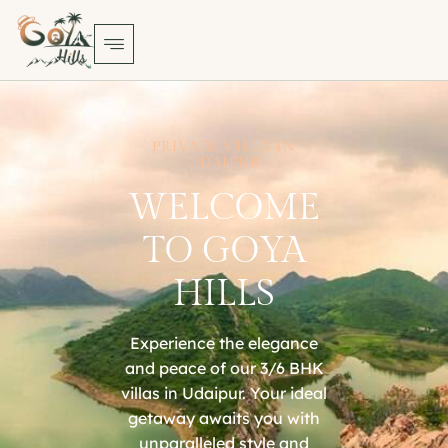
PRIVATE VILLA IN
UDAIPUR
WELCOME
TO GOYA
HILLS
Experience the elegance
and peace of our 3/6 BHK
villas in Udaipur. Your ideal
getaway awaits you with
unparalleled style and