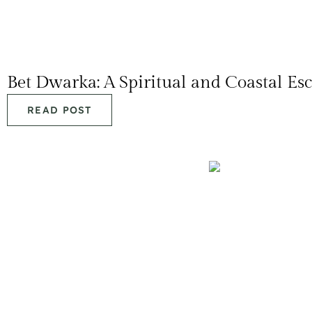
Bet Dwarka: A Spiritual and Coastal Es
READ POST