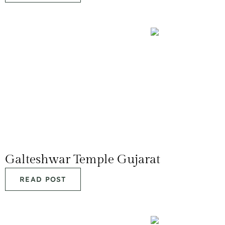
Galteshwar Temple Gujarat
READ POST