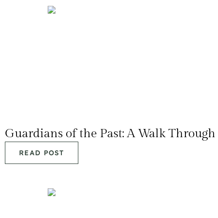
Guardians of the Past: A Walk Throu
READ POST