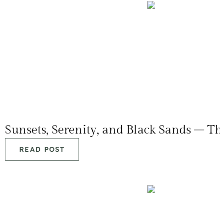
Sunsets, Serenity, and Black Sands – T
READ POST