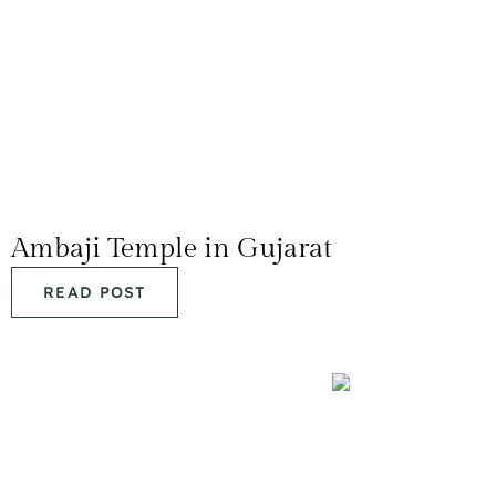
Ambaji Temple in Gujarat
READ POST