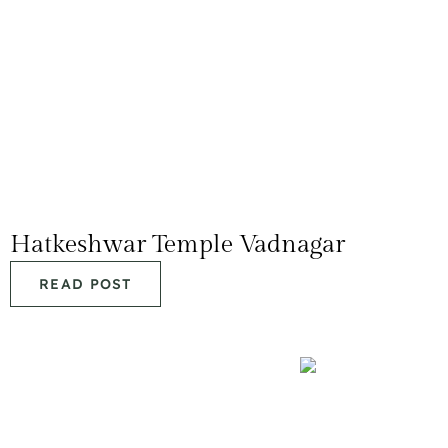
Hatkeshwar Temple Vadnagar
READ POST