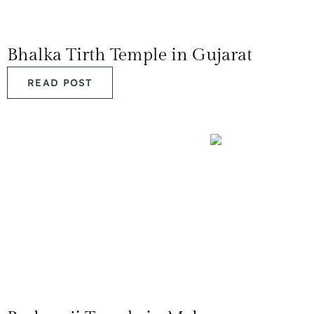
Bhalka Tirth Temple in Gujarat
READ POST