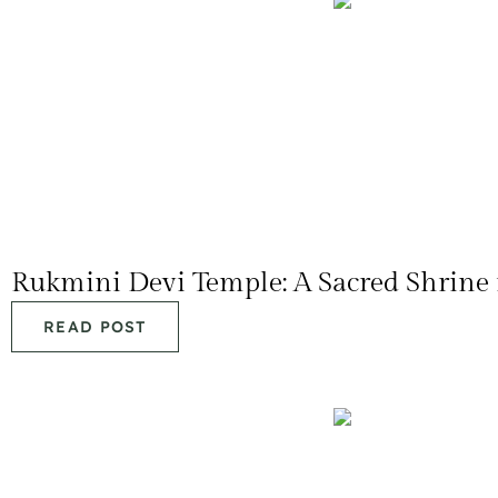
Rukmini Devi Temple: A Sacred Shrine
READ POST