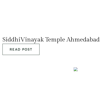
SiddhiVinayak Temple Ahmedabad
READ POST