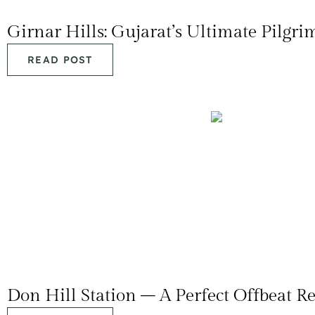
Girnar Hills: Gujarat’s Ultimate Pilgr
READ POST
Don Hill Station – A Perfect Offbeat Re