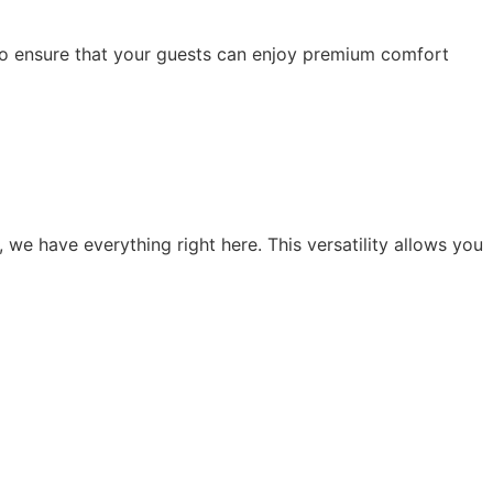
 to ensure that your guests can enjoy premium comfort
, we have everything right here. This versatility allows you