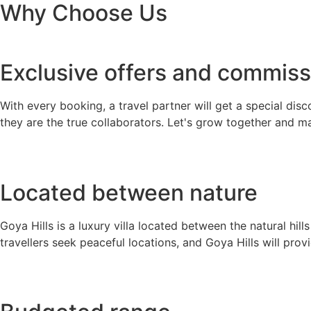
Why Choose Us
Exclusive offers and commiss
With every booking, a travel partner will get a special disc
they are the true collaborators. Let's grow together and m
Located between nature
Goya Hills is a luxury villa located between the natural hil
travellers seek peaceful locations, and Goya Hills will prov