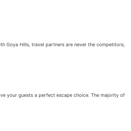
With Goya Hills, travel partners are never the competitors;
 give your guests a perfect escape choice. The majority of