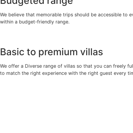
Budgeted range
We believe that memorable trips should be accessible to ev
within a budget-friendly range.
Basic to premium villas
We offer a Diverse range of villas so that you can freely fu
to match the right experience with the right guest every ti