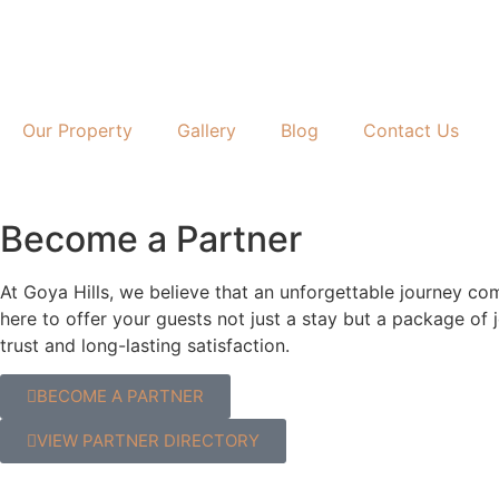
Our Property
Gallery
Blog
Contact Us
Become a Partner
At Goya Hills, we believe that an unforgettable journey co
here to offer your guests not just a stay but a package of
trust and long-lasting satisfaction.
BECOME A PARTNER
VIEW PARTNER DIRECTORY