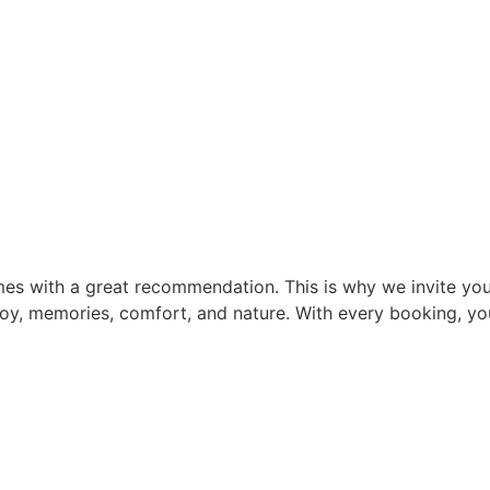
mes with a great recommendation. This is why we invite you 
 joy, memories, comfort, and nature. With every booking, yo