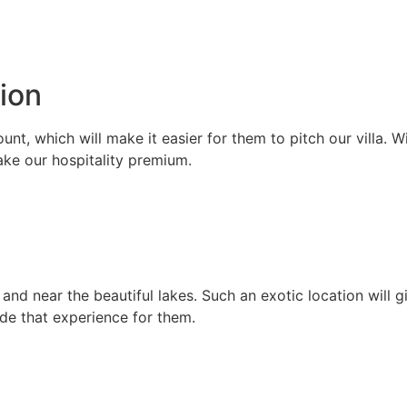
ion
ount, which will make it easier for them to pitch our villa. 
ake our hospitality premium.
ls and near the beautiful lakes. Such an exotic location will
ide that experience for them.