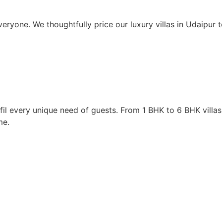
eryone. We thoughtfully price our luxury villas in Udaipur
lfil every unique need of guests. From 1 BHK to 6 BHK villas
me.