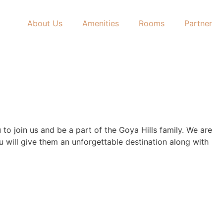
About Us
Amenities
Rooms
Partner
to join us and be a part of the Goya Hills family. We are
u will give them an unforgettable destination along with