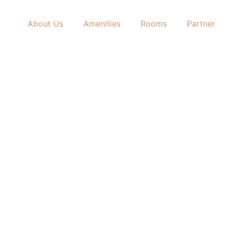
About Us
Amenities
Rooms
Partner