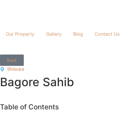
Our Property
Gallery
Blog
Contact Us
Back
Bhilwara
Bagore Sahib
Table of Contents