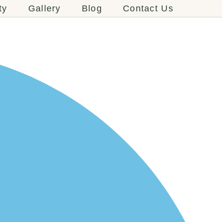
ty
Gallery
Blog
Contact Us