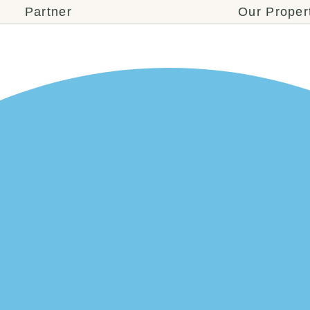
Partner
Our Proper