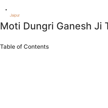
Jaipur
Moti Dungri Ganesh Ji
Table of Contents