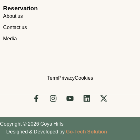
Reservation
About us
Contact us
Media
Term
Privacy
Cookies
Copyright © 2026 Goya Hills
Designed & Developed by
Go-Tech Solution