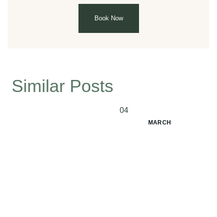
Book Now
Similar Posts
04
MARCH