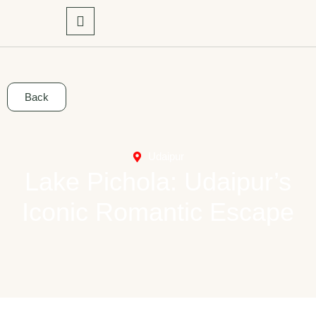
Back
Udaipur
Lake Pichola: Udaipur’s
Iconic Romantic Escape