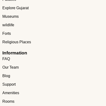
Explore Gujarat
Museums
wildlife
Forts
Religious Places
Information
FAQ
Our Team
Blog
Support
Amenities
Rooms