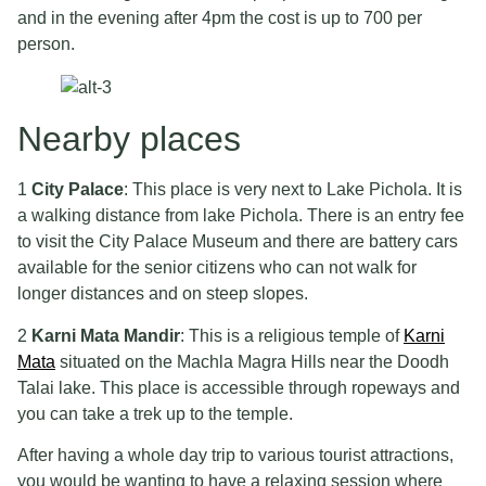
and in the evening after 4pm the cost is up to 700 per
person.
Nearby places
1
City Palace
: This place is very next to Lake Pichola. It is
a walking distance from lake Pichola. There is an entry fee
to visit the City Palace Museum and there are battery cars
available for the senior citizens who can not walk for
longer distances and on steep slopes.
2
Karni Mata Mandir
: This is a religious temple of
Karni
Mata
situated on the Machla Magra Hills near the Doodh
Talai lake. This place is accessible through ropeways and
you can take a trek up to the temple.
After having a whole day trip to various tourist attractions,
you would be wanting to have a relaxing session where