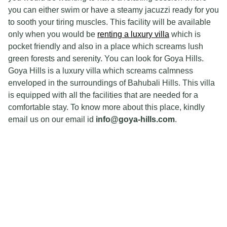
you can either swim or have a steamy jacuzzi ready for you
to sooth your tiring muscles. This facility will be available
only when you would be
renting a luxury villa
which is
pocket friendly and also in a place which screams lush
green forests and serenity. You can look for Goya Hills.
Goya Hills is a luxury villa which screams calmness
enveloped in the surroundings of Bahubali Hills. This villa
is equipped with all the facilities that are needed for a
comfortable stay. To know more about this place, kindly
email us on our email id
info@goya-hills.com
.