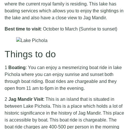
where the current royal family is residing. This lake has
boating services which allows you to enjoy the sightings in
the lake and also have a close view to Jag Mandir.
Best time to visit
: October to March (Sunrise to sunset)
Things to do
1
Boating
: You can enjoy a mesmerizing boat ride in lake
Pichola where you can enjoy sunrise and sunset both
through boat riding. Boat rides are chargeable and they
open from 11 am to 6pm in the evening.
2
Jag Mandir Visit
: This is an island that is situated in
between Lake Pichola. This is a place which holds a lot of
historic significance in the history of Jag Mandir. This place
is accessible by boat. This boat ride is chargeable. The
boat ride charges are 400-500 per person in the morning