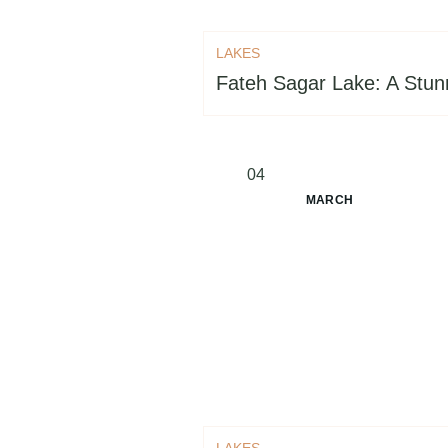
LAKES
Fateh Sagar Lake: A Stunn
04
MARCH
LAKES