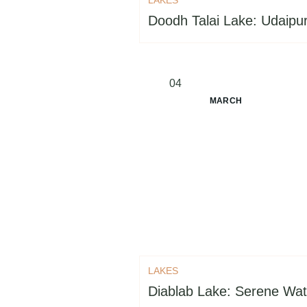
Doodh Talai Lake: Udaipur
04
MARCH
LAKES
Diablab Lake: Serene Wat