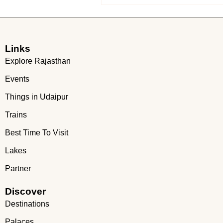
Links
Explore Rajasthan
Events
Things in Udaipur
Trains
Best Time To Visit
Lakes
Partner
Discover
Destinations
Palaces