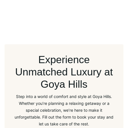
Experience
Unmatched Luxury at
Goya Hills
Step into a world of comfort and style at Goya Hills.
Whether you’re planning a relaxing getaway or a
special celebration, we’re here to make it
unforgettable. Fill out the form to book your stay and
let us take care of the rest.