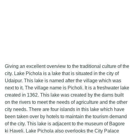
Giving an excellent overview to the traditional culture of the
city. Lake Pichola is a lake that is situated in the city of
Udaipur. This lake is named after the village which was
next to it. The village name is Picholi. It is a freshwater lake
created in 1362. This lake was created by the dams built
on the rivers to meet the needs of agriculture and the other
city needs. There are four islands in this lake which have
been taken over by hotels to maintain the tourism demand
of the city. This lake is adjacent to the museum of Bagore
ki Haveli. Lake Pichola also overlooks the City Palace