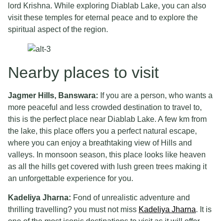
lord Krishna. While exploring Diablab Lake, you can also
visit these temples for eternal peace and to explore the
spiritual aspect of the region.
Nearby places to visit
Jagmer Hills, Banswara:
If you are a person, who wants a
more peaceful and less crowded destination to travel to,
this is the perfect place near Diablab Lake. A few km from
the lake, this place offers you a perfect natural escape,
where you can enjoy a breathtaking view of Hills and
valleys. In monsoon season, this place looks like heaven
as all the hills get covered with lush green trees making it
an unforgettable experience for you.
Kadeliya Jharna:
Fond of unrealistic adventure and
thrilling travelling? you must not miss
Kadeliya Jharna
. It is