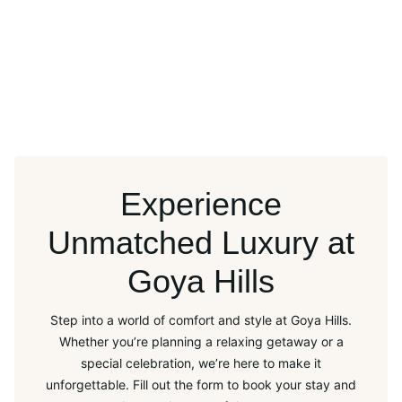
Experience
Unmatched Luxury at
Goya Hills
Step into a world of comfort and style at Goya Hills.
Whether you’re planning a relaxing getaway or a
special celebration, we’re here to make it
unforgettable. Fill out the form to book your stay and