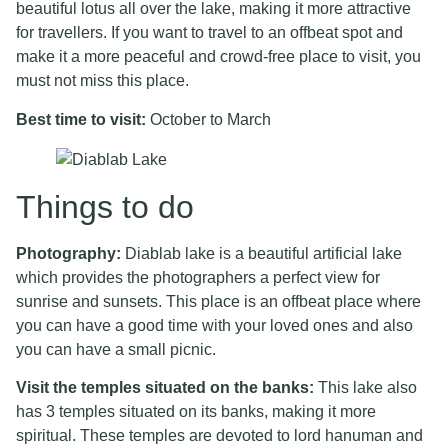
beautiful lotus all over the lake, making it more attractive
for travellers. If you want to travel to an offbeat spot and
make it a more peaceful and crowd-free place to visit, you
must not miss this place.
Best time to visit:
October to March
Things to do
Photography:
Diablab lake is a beautiful artificial lake
which provides the photographers a perfect view for
sunrise and sunsets. This place is an offbeat place where
you can have a good time with your loved ones and also
you can have a small picnic.
Visit the temples situated on the banks:
This lake also
has 3 temples situated on its banks, making it more
spiritual. These temples are devoted to lord hanuman and