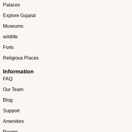
Palaces
Explore Gujarat
Museums
wildlife
Forts
Religious Places
Information
FAQ
Our Team
Blog
Support
Amenities
Rooms