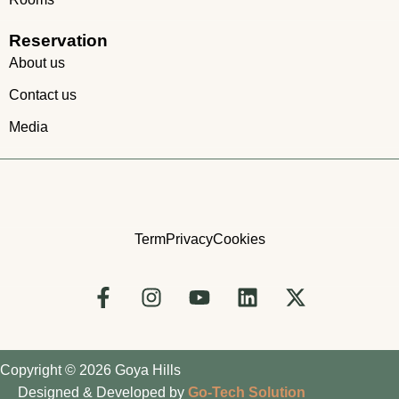
Reservation
About us
Contact us
Media
Term
Privacy
Cookies
Copyright © 2026 Goya Hills
Designed & Developed by
Go-Tech Solution