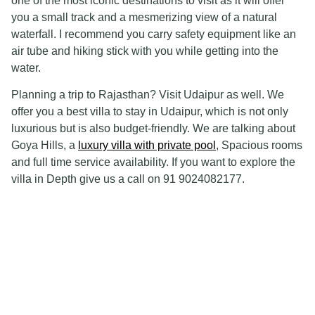
one of the most iconic destinations to visit as it will offer
you a small track and a mesmerizing view of a natural
waterfall. I recommend you carry safety equipment like an
air tube and hiking stick with you while getting into the
water.
Planning a trip to Rajasthan? Visit Udaipur as well. We
offer you a best villa to stay in Udaipur, which is not only
luxurious but is also budget-friendly. We are talking about
Goya Hills, a
luxury villa with private pool
, Spacious rooms
and full time service availability. If you want to explore the
villa in Depth give us a call on 91 9024082177.