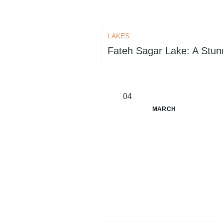
LAKES
Fateh Sagar Lake: A Stunn
04
MARCH