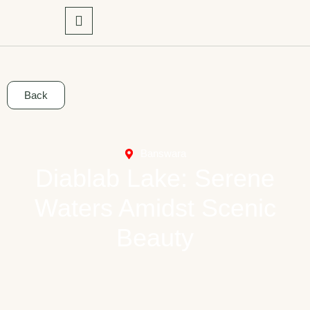
Back
Banswara
Diablab Lake: Serene
Waters Amidst Scenic
Beauty