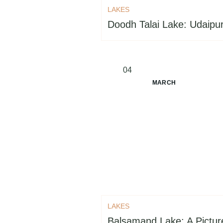
LAKES
Doodh Talai Lake: Udaipur
04
MARCH
LAKES
Balsamand Lake: A Pictu