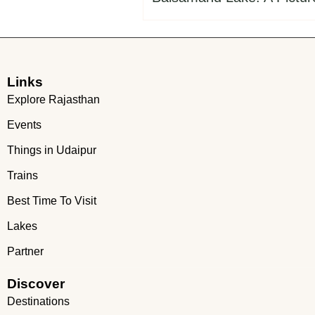
Links
Explore Rajasthan
Events
Things in Udaipur
Trains
Best Time To Visit
Lakes
Partner
Discover
Destinations