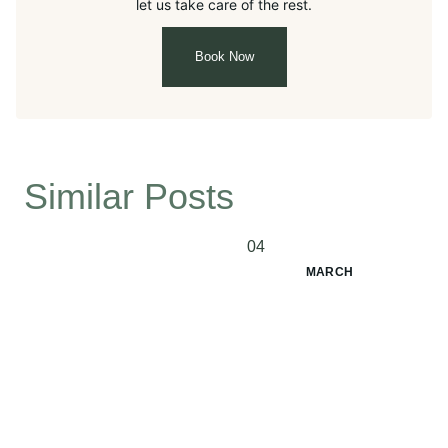
let us take care of the rest.
Book Now
Similar Posts
04
MARCH