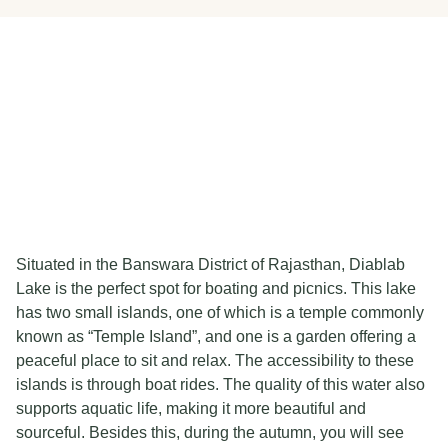
Situated in the Banswara District of Rajasthan, Diablab
Lake is the perfect spot for boating and picnics. This lake
has two small islands, one of which is a temple commonly
known as “Temple Island”, and one is a garden offering a
peaceful place to sit and relax. The accessibility to these
islands is through boat rides. The quality of this water also
supports aquatic life, making it more beautiful and
sourceful. Besides this, during the autumn, you will see