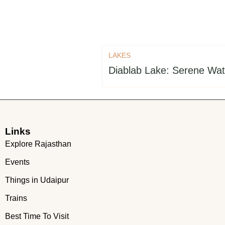
LAKES
Diablab Lake: Serene Wat
Links
Explore Rajasthan
Events
Things in Udaipur
Trains
Best Time To Visit