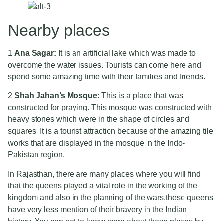
Nearby places
1
Ana Sagar:
It is an artificial lake which was made to
overcome the water issues. Tourists can come here and
spend some amazing time with their families and friends.
2
Shah Jahan’s Mosque
: This is a place that was
constructed for praying. This mosque was constructed with
heavy stones which were in the shape of circles and
squares. It is a tourist attraction because of the amazing tile
works that are displayed in the mosque in the Indo-
Pakistan region.
In Rajasthan, there are many places where you will find
that the queens played a vital role in the working of the
kingdom and also in the planning of the wars.these queens
have very less mention of their bravery in the Indian