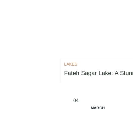
LAKES
Fateh Sagar Lake: A Stunn
04
MARCH