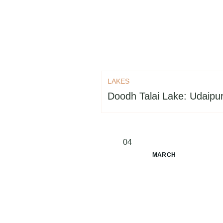
LAKES
Doodh Talai Lake: Udaipur
04
MARCH