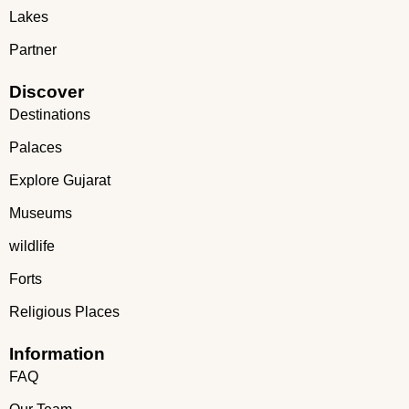
Lakes
Partner
Discover
Destinations
Palaces
Explore Gujarat
Museums
wildlife
Forts
Religious Places
Information
FAQ