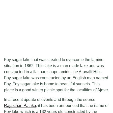
Foy sagar lake that was created to overcome the famine
situation in 1862. This lake is a man made lake and was
constructed in a flat pan shape amidst the Aravalli Hills.
Foy sagar lake was constructed by an English man named
Foy. Foy sagar lake is home to beautiful sunsets. This
place is a good winter picnic spot for the localities of Ajmer.
In a recent update of events and through the source
Rajasthan Patrika
, it has been announced that the name of
Foy lake which is a 132 years old constructed by the