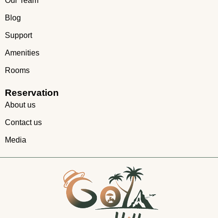
Our Team
Blog
Support
Amenities
Rooms
Reservation
About us
Contact us
Media