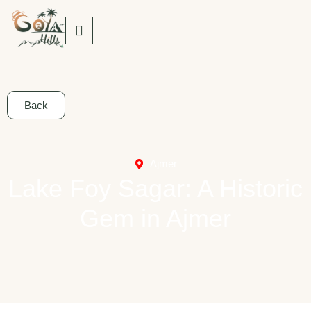
Back
Ajmer
Lake Foy Sagar: A Historic
Gem in Ajmer