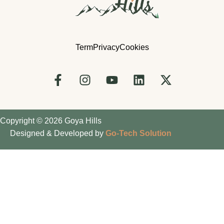
Term
Privacy
Cookies
Copyright © 2026 Goya Hills
Designed & Developed by
Go-Tech Solution