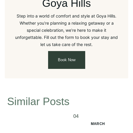
Goya Hills
Step into a world of comfort and style at Goya Hills.
Whether you’re planning a relaxing getaway or a
special celebration, we’re here to make it
unforgettable. Fill out the form to book your stay and
let us take care of the rest.
Book Now
Similar Posts
04
MARCH