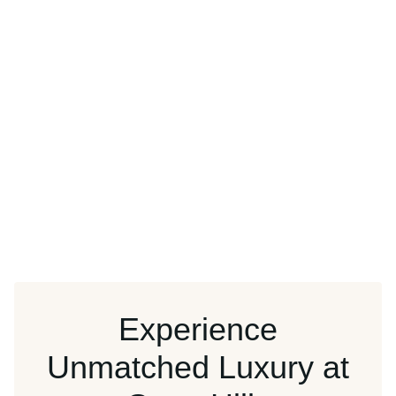
Experience
Unmatched Luxury at