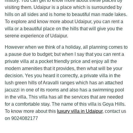
history. You can get to know more about these places by
visiting them. Udaipur is a place which is surrounded by
hills on all sides and is home to beautiful man made lakes.
To explore and know more about Udaipur, you can rent a
villa or a beautiful place on the hills that will give you the
serene experience of Udaipur.
However when we think of a holiday, all planning comes to
a pause due to budget; but when I say that you can rent a
private villa at a pocket friendly price and enjoy all the
modern amenities that it provides, then what will be your
decision. Yes you heard it correctly, a private villa in the
lush green hills of Aravalli ranges which has an attached
jacuzzi in one of its rooms and also has a swimming pool
in the villa. This villa has all the services that are needed
for a comfortable stay. The name of this villa is Goya Hills.
To know more about this
luxury villa in Udaipur
, contact us
on 9024082177