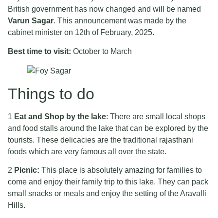
British government has now changed and will be named
Varun Sagar
. This announcement was made by the
cabinet minister on 12th of February, 2025.
Best time to visit:
October to March
Things to do
1
Eat and Shop by the lake
: There are small local shops
and food stalls around the lake that can be explored by the
tourists. These delicacies are the traditional rajasthani
foods which are very famous all over the state.
2
Picnic:
This place is absolutely amazing for families to
come and enjoy their family trip to this lake. They can pack
small snacks or meals and enjoy the setting of the Aravalli
Hills.