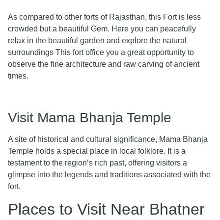
As compared to other forts of Rajasthan, this Fort is less
crowded but a beautiful Gem. Here you can peacefully
relax in the beautiful garden and explore the natural
surroundings This fort office you a great opportunity to
observe the fine architecture and raw carving of ancient
times.
Visit Mama Bhanja Temple
A site of historical and cultural significance, Mama Bhanja
Temple holds a special place in local folklore. It is a
testament to the region’s rich past, offering visitors a
glimpse into the legends and traditions associated with the
fort.
Places to Visit Near Bhatner