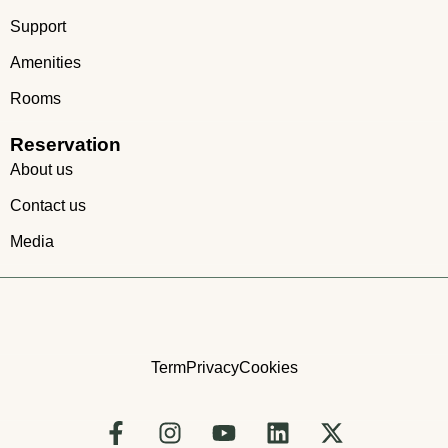
Support
Amenities
Rooms
Reservation
About us
Contact us
Media
Term
Privacy
Cookies