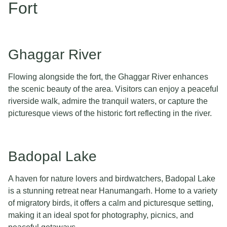
Fort
Ghaggar River
Flowing alongside the fort, the Ghaggar River enhances
the scenic beauty of the area. Visitors can enjoy a peaceful
riverside walk, admire the tranquil waters, or capture the
picturesque views of the historic fort reflecting in the river.
Badopal Lake
A haven for nature lovers and birdwatchers, Badopal Lake
is a stunning retreat near Hanumangarh. Home to a variety
of migratory birds, it offers a calm and picturesque setting,
making it an ideal spot for photography, picnics, and