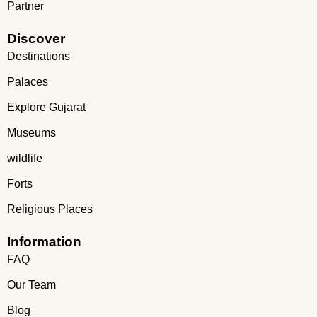
Partner
Discover
Destinations
Palaces
Explore Gujarat
Museums
wildlife
Forts
Religious Places
Information
FAQ
Our Team
Blog