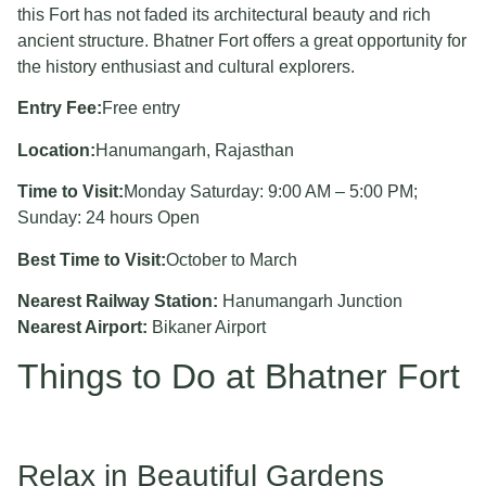
this Fort has not faded its architectural beauty and rich
ancient structure. Bhatner Fort offers a great opportunity for
the history enthusiast and cultural explorers.
Entry Fee:
Free entry
Location:
Hanumangarh, Rajasthan
Time to Visit:
Monday Saturday: 9:00 AM – 5:00 PM;
Sunday: 24 hours Open
Best Time to Visit:
October to March
Nearest Railway Station:
Hanumangarh Junction
Nearest Airport:
Bikaner Airport
Things to Do at Bhatner Fort
Relax in Beautiful Gardens