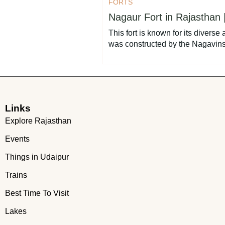
FORTS
Nagaur Fort in Rajasthan 
This fort is known for its diverse 
was constructed by the Nagavinsh
Links
Explore Rajasthan
Events
Things in Udaipur
Trains
Best Time To Visit
Lakes