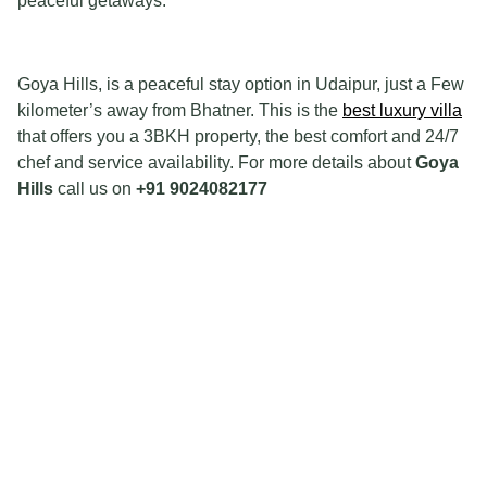
peaceful getaways.
Goya Hills, is a peaceful stay option in Udaipur, just a Few
kilometer’s away from Bhatner. This is the
best luxury villa
that offers you a 3BKH property, the best comfort and 24/7
chef and service availability. For more details about
Goya
Hills
call us on
+91 9024082177