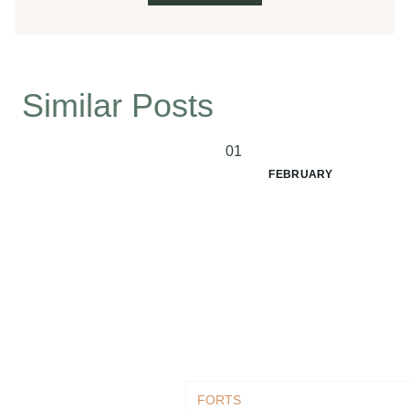
Similar Posts
01
FEBRUARY
FORTS