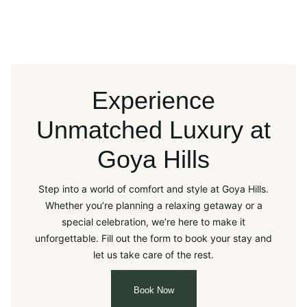
Experience
Unmatched Luxury at
Goya Hills
Step into a world of comfort and style at Goya Hills.
Whether you’re planning a relaxing getaway or a
special celebration, we’re here to make it
unforgettable. Fill out the form to book your stay and
let us take care of the rest.
Book Now