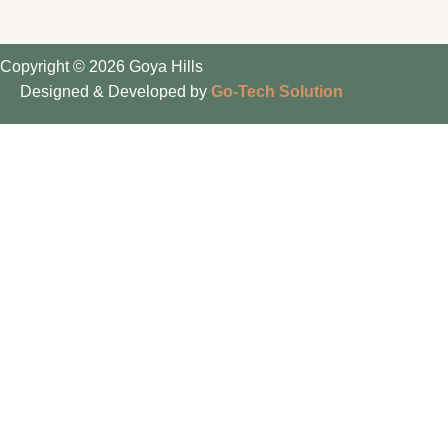
Copyright © 2026 Goya Hills
Designed & Developed by
Go-Tech Solution