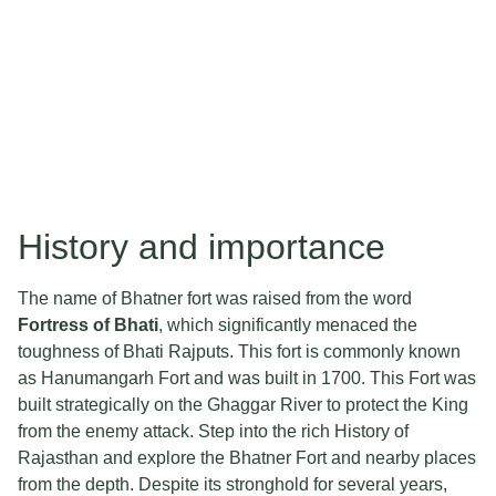
History and importance
The name of Bhatner fort was raised from the word
Fortress of Bhati
, which significantly menaced the
toughness of Bhati Rajputs. This fort is commonly known
as Hanumangarh Fort and was built in 1700. This Fort was
built strategically on the Ghaggar River to protect the King
from the enemy attack. Step into the rich History of
Rajasthan and explore the Bhatner Fort and nearby places
from the depth. Despite its stronghold for several years,