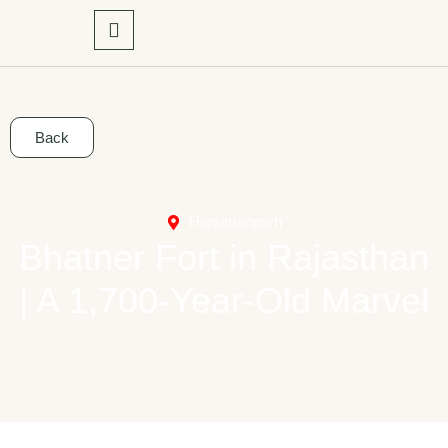
Back
Hanumangarh
Bhatner Fort in Rajasthan
| A 1,700-Year-Old Marvel