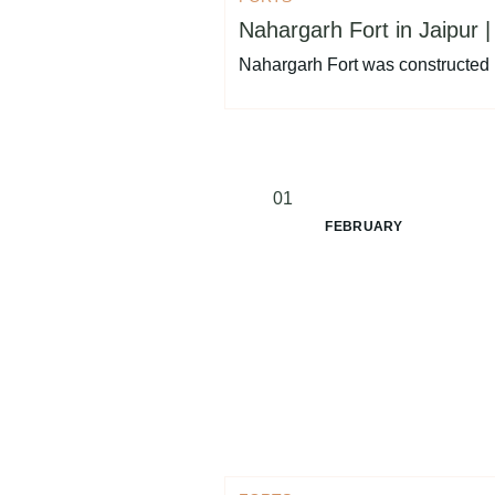
Nahargarh Fort in Jaipur |
Nahargarh Fort was constructed 
01
FEBRUARY