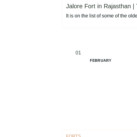
Jalore Fort in Rajasthan | 
It is on the list of some of the o
01
FEBRUARY
FORTS