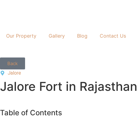
Our Property
Gallery
Blog
Contact Us
Back
Jalore
Jalore Fort in Rajasthan
Table of Contents