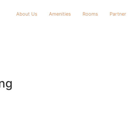
About Us
Amenities
Rooms
Partner
ing