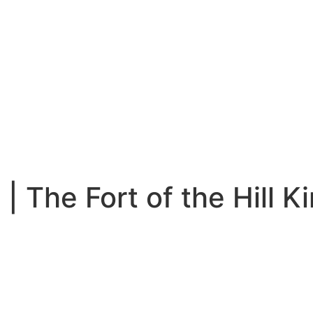
 | The Fort of the Hill K