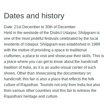
Dates and history
Date: 21st December to 30th of December
Held in the westside of the District Udaipur, Shilpgram is
one of the most prideful festivals celebrated by the local
residents of Udaipur. Shilpgram was established in 1989
with the motive of providing a space to traditional
craftsmen, a place to visit and showcase their skills. This is
a place where you can get to know about the handicraft
tradition of India, as it is an audio-visual center of such
shows. Other than showcasing the documentary on
handicraft, this fair is also a place that reflects the folk
culture of Rajasthan. Tourists not only from India but also
from various other countries visit this fair to witness the
Rajasthani heritage and culture.