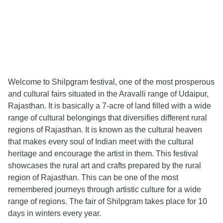
Welcome to Shilpgram festival, one of the most prosperous
and cultural fairs situated in the Aravalli range of Udaipur,
Rajasthan. It is basically a 7-acre of land filled with a wide
range of cultural belongings that diversifies different rural
regions of Rajasthan. It is known as the cultural heaven
that makes every soul of Indian meet with the cultural
heritage and encourage the artist in them. This festival
showcases the rural art and crafts prepared by the rural
region of Rajasthan. This can be one of the most
remembered journeys through artistic culture for a wide
range of regions. The fair of Shilpgram takes place for 10
days in winters every year.