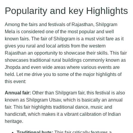
Popularity and key Highlights
Among the fairs and festivals of Rajasthan, Shilpgram
Mela is considered one of the most popular and well
known fairs. The fair of Shilpgram is a must visit fare as it
gives you rural and local artists from the western
Rajasthan an opportunity to showcase their skills. This fair
showcases traditional rural buildings commonly known as
Jhopda and even wide areas where various events are
held. Let me drive you to some of the major highlights of
this event:
Annual fair:
Other than Shilpgram fair, this festival is also
known as Shilpgram Utsav, which is basically an annual
fair. This fair highlights traditional dance, music and
handicraft, which makes it a vibrant calibration of Indian
heritage.
Traditional huts:
This fair critically features a