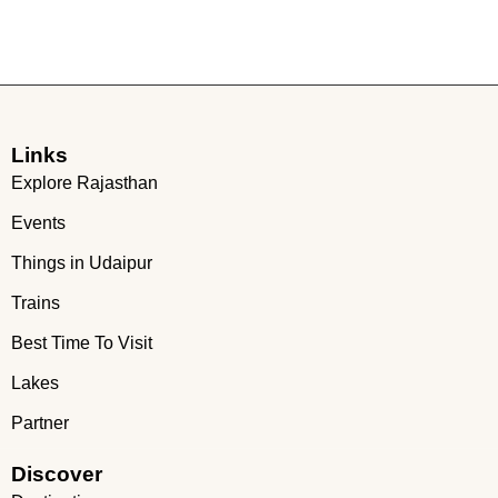
Links
Explore Rajasthan
Events
Things in Udaipur
Trains
Best Time To Visit
Lakes
Partner
Discover