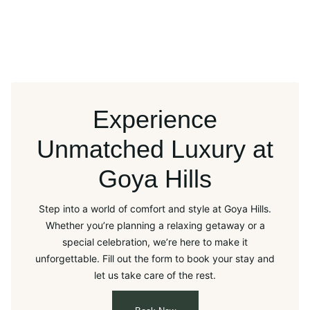
Experience
Unmatched Luxury at
Goya Hills
Step into a world of comfort and style at Goya Hills.
Whether you’re planning a relaxing getaway or a
special celebration, we’re here to make it
unforgettable. Fill out the form to book your stay and
let us take care of the rest.