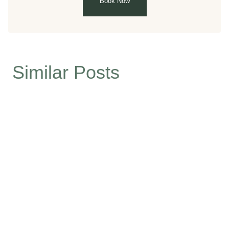
Book Now
Similar Posts