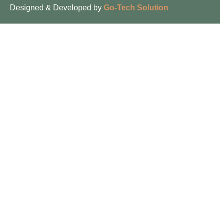
Designed & Developed by
Go-Tech Solution