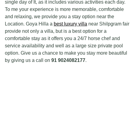
single day of It, as it includes various activities each day.
To me your experience is more memorable, comfortable
and relaxing, we provide you a stay option near the
Location. Goya Hilla a
best luxury villa
near Shilpgram fair
provide not only a villa, but is a best option for a
comfortable stay as it offers you a 24/7 horse chef and
service availability and well as a large size private pool
option. Give us a chance to make you stay more beautiful
by giving us a call on
91 9024082177
.