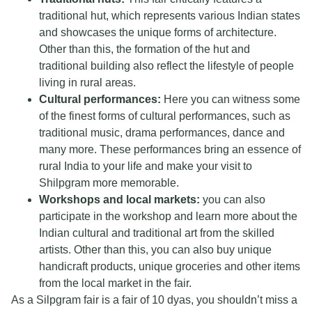
traditional hut, which represents various Indian states
and showcases the unique forms of architecture.
Other than this, the formation of the hut and
traditional building also reflect the lifestyle of people
living in rural areas.
Cultural performances:
Here you can witness some
of the finest forms of cultural performances, such as
traditional music, drama performances, dance and
many more. These performances bring an essence of
rural India to your life and make your visit to
Shilpgram more memorable.
Workshops and local markets:
you can also
participate in the workshop and learn more about the
Indian cultural and traditional art from the skilled
artists. Other than this, you can also buy unique
handicraft products, unique groceries and other items
from the local market in the fair.
As a Silpgram fair is a fair of 10 dyas, you shouldn’t miss a