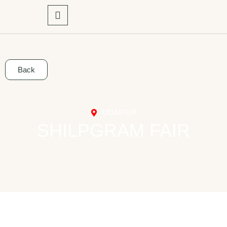
Back
UDAIPUR
SHILPGRAM FAIR