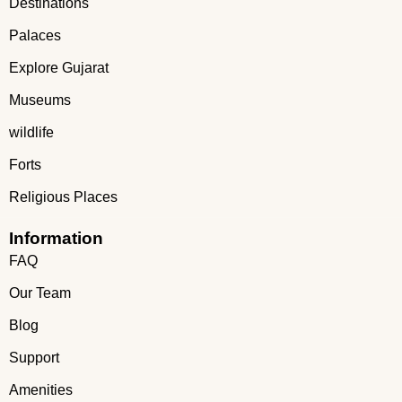
Destinations
Palaces
Explore Gujarat
Museums
wildlife
Forts
Religious Places
Information
FAQ
Our Team
Blog
Support
Amenities