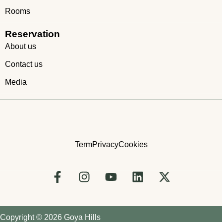
Rooms
Reservation
About us
Contact us
Media
Term
Privacy
Cookies
Copyright © 2026 Goya Hills