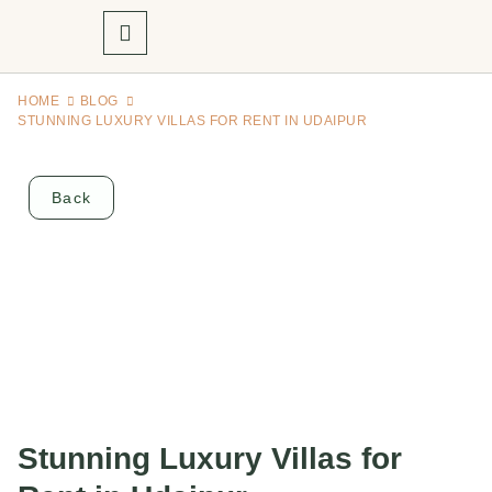
HOME
BLOG
STUNNING LUXURY VILLAS FOR RENT IN UDAIPUR
Back
Stunning Luxury Villas for