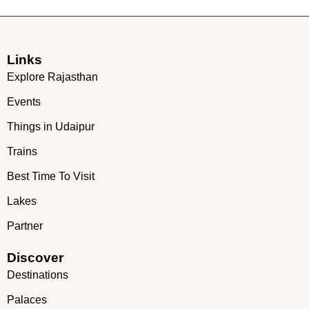
Links
Explore Rajasthan
Events
Things in Udaipur
Trains
Best Time To Visit
Lakes
Partner
Discover
Destinations
Palaces