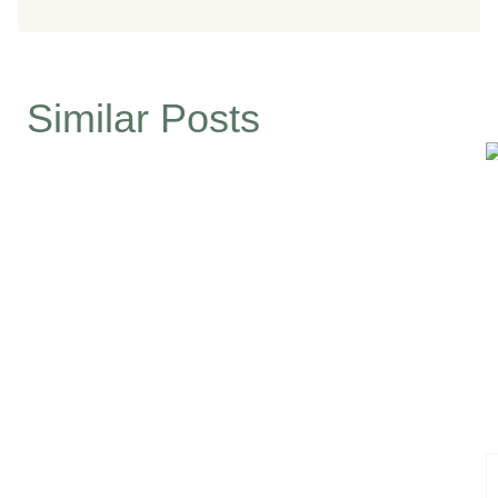
Similar Posts