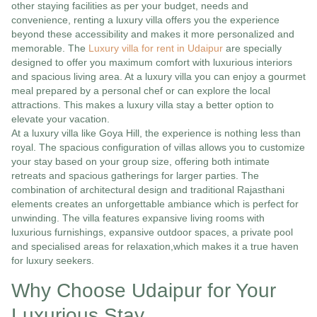
other staying facilities as per your budget, needs and
convenience, renting a luxury villa offers you the experience
beyond these accessibility and makes it more personalized and
memorable. The
Luxury villa for rent in Udaipur
are specially
designed to offer you maximum comfort with luxurious interiors
and spacious living area. At a luxury villa you can enjoy a gourmet
meal prepared by a personal chef or can explore the local
attractions. This makes a luxury villa stay a better option to
elevate your vacation.
At a luxury villa like Goya Hill, the experience is nothing less than
royal. The spacious configuration of villas allows you to customize
your stay based on your group size, offering both intimate
retreats and spacious gatherings for larger parties. The
combination of architectural design and traditional Rajasthani
elements creates an unforgettable ambiance which is perfect for
unwinding. The villa features expansive living rooms with
luxurious furnishings, expansive outdoor spaces, a private pool
and specialised areas for relaxation,which makes it a true haven
for luxury seekers.
Why Choose Udaipur for Your
Luxurious Stay