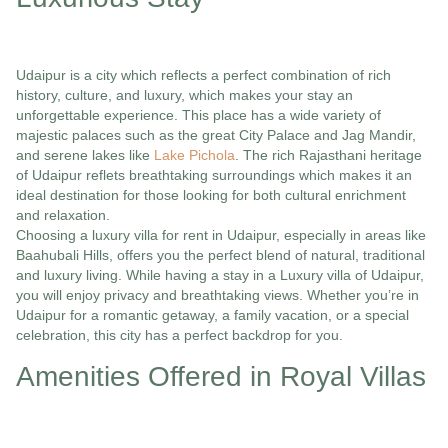
Udaipur is a city which reflects a perfect combination of rich
history, culture, and luxury, which makes your stay an
unforgettable experience. This place has a wide variety of
majestic palaces such as the great City Palace and Jag Mandir,
and serene lakes like
Lake Pichola
. The rich Rajasthani heritage
of Udaipur reflets breathtaking surroundings which makes it an
ideal destination for those looking for both cultural enrichment
and relaxation.
Choosing a luxury villa for rent in Udaipur, especially in areas like
Baahubali Hills, offers you the perfect blend of natural, traditional
and luxury living. While having a stay in a Luxury villa of Udaipur,
you will enjoy privacy and breathtaking views. Whether you’re in
Udaipur for a romantic getaway, a family vacation, or a special
celebration, this city has a perfect backdrop for you.
Amenities Offered in Royal Villas