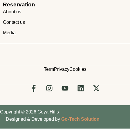
Reservation
About us
Contact us
Media
Term
Privacy
Cookies
Copyright © 2026 Goya Hills
Designed & Developed by
Go-Tech Solution