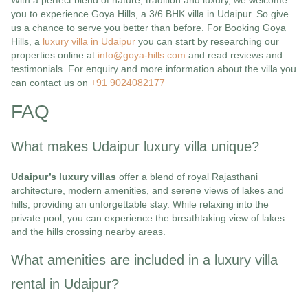
With a perfect blend of nature, tradition and luxury, we welcome
you to experience Goya Hills, a 3/6 BHK villa in Udaipur. So give
us a chance to serve you better than before. For Booking Goya
Hills, a
luxury villa in Udaipur
you can start by researching our
properties online at
info@goya-hills.com
and read reviews and
testimonials. For enquiry and more information about the villa you
can contact us on
+91 9024082177
FAQ
What makes Udaipur luxury villa unique?
Udaipur’s luxury villas
offer a blend of royal Rajasthani
architecture, modern amenities, and serene views of lakes and
hills, providing an unforgettable stay. While relaxing into the
private pool, you can experience the breathtaking view of lakes
and the hills crossing nearby areas.
What amenities are included in a luxury villa
rental in Udaipur?