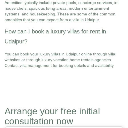
Amenities typically include private pools, concierge services, in-
house chefs, spacious living areas, modern entertainment
systems, and housekeeping. These are some of the common
amenities that you can expect from a villa in Udaipur.
How can I book a luxury villas for rent in
Udaipur?
You can book your luxury villas in Udaipur online through villa
websites or through luxury vacation home rentals agencies.
Contact villa management for booking details and availability.
Arrange your free initial
consultation now