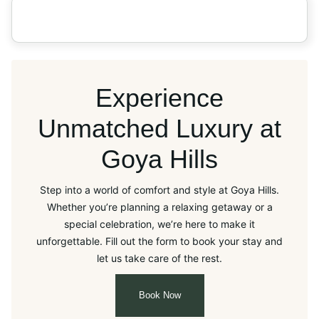
Experience
Unmatched Luxury at
Goya Hills
Step into a world of comfort and style at Goya Hills.
Whether you’re planning a relaxing getaway or a
special celebration, we’re here to make it
unforgettable. Fill out the form to book your stay and
let us take care of the rest.
Book Now