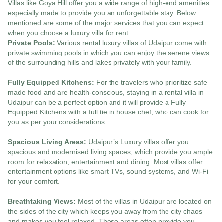
Villas like Goya Hill offer you a wide range of high-end amenities
especially made to provide you an unforgettable stay. Below
mentioned are some of the major services that you can expect
when you choose a luxury villa for rent :
Private Pools:
Various rental luxury villas of Udaipur come with
private swimming pools in which you can enjoy the serene views
of the surrounding hills and lakes privately with your family.
Fully Equipped Kitchens:
For the travelers who prioritize safe
made food and are health-conscious, staying in a rental villa in
Udaipur can be a perfect option and it will provide a Fully
Equipped Kitchens with a full tie in house chef, who can cook for
you as per your considerations.
Spacious Living Areas:
Udaipur’s Luxury villas offer you
spacious and modernised living spaces, which provide you ample
room for relaxation, entertainment and dining. Most villas offer
entertainment options like smart TVs, sound systems, and Wi-Fi
for your comfort.
Breathtaking Views:
Most of the villas in Udaipur are located on
the sides of the city which keeps you away from the city chaos
and makes you feel relaxed. These areas often provide you