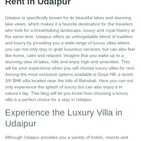
Rent in Udaipur
Udaipur is specifically known for its beautiful lakes and stunning
lake views, which makes it a favorite destination for the travelers
who look for a breathtaking landscape, luxury and royal history at
the same time. Udaipur offers an unforgettable blend of tradition
and luxury by providing you a wide range of luxury villas where
you can not only stay or grab luxurious services, but can also feel
like home, calm and relaxed. Imagine that you wake up to a
stunning view of lakes, hills and enjoy high end amenities. This
will be your experience when you will choose luxury villas for rent.
Among the most exclusive options available is Goya Hill, a lavish
3/6 BHK villa located near the hills of Bahubali. Here you can not
only experience the splash of luxury but can also enjoy it in
nature’s lap. This blog will let you know how choosing a luxury
villa is a perfect choice for a stay in Udaipur.
Experience the Luxury Villa in
Udaipur
Although Udaipur provides you a variety of hotels, resorts and