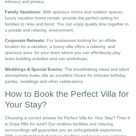
intimacy and privacy.
Family Vacations:
With spacious rooms and outdoor spaces,
luxury vacation home rentals
provide the perfect setting for
families to relax and bond. You can enjoy quality time together in
a private and relaxing environment.
Corporate Retreats:
For businesses looking for an offsite
location for a vacation, a luxury villa offers a relaxing and
spacious area for your team where you can effortlessly play
team-building activities and can workshops.
Weddings & Special Events:
The breathtaking views and silent
atmosphere make villa an excellent choice for intimate birthday
parties, weddings and other celebrations.
How to Book the Perfect Villa for
Your Stay?
Choosing a correct answer for Perfect Villa for Your Stay? Then it
is Goya Hills for sure!! Our endless facilities and relaxing
surroundings will guarantee you an unforgettable experience.