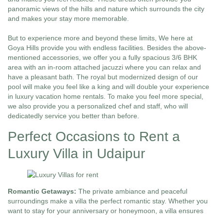
panoramic views of the hills and nature which surrounds the city
and makes your stay more memorable.
But to experience more and beyond these limits, We here at
Goya Hills provide you with endless facilities. Besides the above-
mentioned accessories, we offer you a fully spacious 3/6 BHK
area with an in-room attached jacuzzi where you can relax and
have a pleasant bath. The royal but modernized design of our
pool will make you feel like a king and will double your experience
in luxury vacation home rentals. To make you feel more special,
we also provide you a personalized chef and staff, who will
dedicatedly service you better than before.
Perfect Occasions to Rent a
Luxury Villa in Udaipur
Romantic Getaways:
The private ambiance and peaceful
surroundings make a villa the perfect romantic stay. Whether you
want to stay for your anniversary or honeymoon, a villa ensures