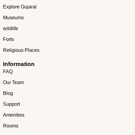
Explore Gujarat
Museums
wildlife
Forts
Religious Places
Information
FAQ
Our Team
Blog
Support
Amenities
Rooms