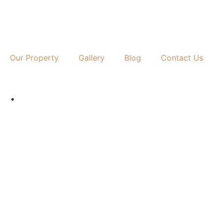
Our Property
Gallery
Blog
Contact Us