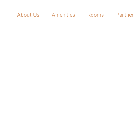
About Us
Amenities
Rooms
Partner