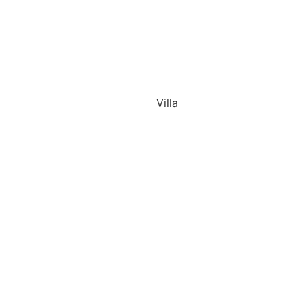
Villa