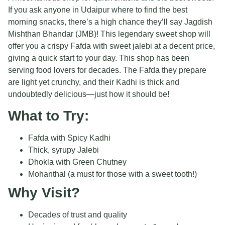
If you ask anyone in Udaipur where to find the best
morning snacks, there’s a high chance they’ll say Jagdish
Mishthan Bhandar (JMB)! This legendary sweet shop will
offer you a crispy Fafda with sweet jalebi at a decent price,
giving a quick start to your day. This shop has been
serving food lovers for decades. The Fafda they prepare
are light yet crunchy, and their Kadhi is thick and
undoubtedly delicious—just how it should be!
What to Try:
Fafda with Spicy Kadhi
Thick, syrupy Jalebi
Dhokla with Green Chutney
Mohanthal (a must for those with a sweet tooth!)
Why Visit?
Decades of trust and quality