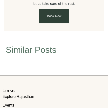
let us take care of the rest.
Book Now
Similar Posts
Links
Explore Rajasthan
Events