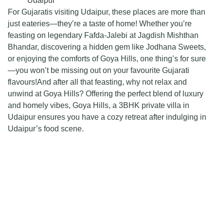
Udaipur
For Gujaratis visiting Udaipur, these places are more than
just eateries—they’re a taste of home! Whether you’re
feasting on legendary Fafda-Jalebi at Jagdish Mishthan
Bhandar, discovering a hidden gem like Jodhana Sweets,
or enjoying the comforts of Goya Hills, one thing’s for sure
—you won’t be missing out on your favourite Gujarati
flavours!And after all that feasting, why not relax and
unwind at Goya Hills? Offering the perfect blend of luxury
and homely vibes, Goya Hills, a 3BHK private villa in
Udaipur ensures you have a cozy retreat after indulging in
Udaipur’s food scene.