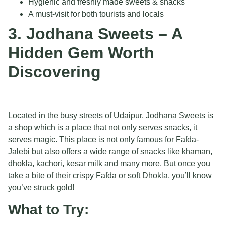
Hygienic and freshly made sweets & snacks
A must-visit for both tourists and locals
3. Jodhana Sweets – A
Hidden Gem Worth
Discovering
Located in the busy streets of Udaipur, Jodhana Sweets is
a shop which is a place that not only serves snacks, it
serves magic. This place is not only famous for Fafda-
Jalebi but also offers a wide range of snacks like khaman,
dhokla, kachori, kesar milk and many more. But once you
take a bite of their crispy Fafda or soft Dhokla, you’ll know
you’ve struck gold!
What to Try: