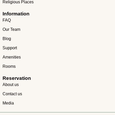
Religious Places
Information
FAQ
Our Team
Blog
Support
Amenities
Rooms
Reservation
About us
Contact us
Media