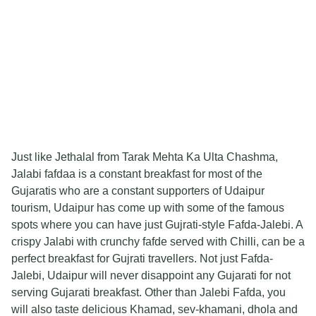
Just like Jethalal from Tarak Mehta Ka Ulta Chashma,
Jalabi fafdaa is a constant breakfast for most of the
Gujaratis who are a constant supporters of Udaipur
tourism, Udaipur has come up with some of the famous
spots where you can have just Gujrati-style Fafda-Jalebi. A
crispy Jalabi with crunchy fafde served with Chilli, can be a
perfect breakfast for Gujrati travellers. Not just Fafda-
Jalebi, Udaipur will never disappoint any Gujarati for not
serving Gujarati breakfast. Other than Jalebi Fafda, you
will also taste delicious Khamad, sev-khamani, dhola and