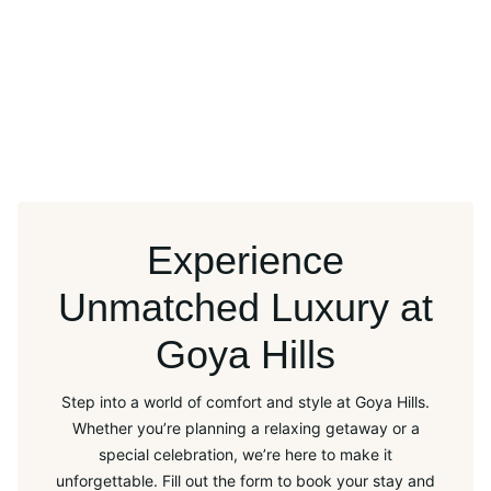
Experience
Unmatched Luxury at
Goya Hills
Step into a world of comfort and style at Goya Hills.
Whether you’re planning a relaxing getaway or a
special celebration, we’re here to make it
unforgettable. Fill out the form to book your stay and