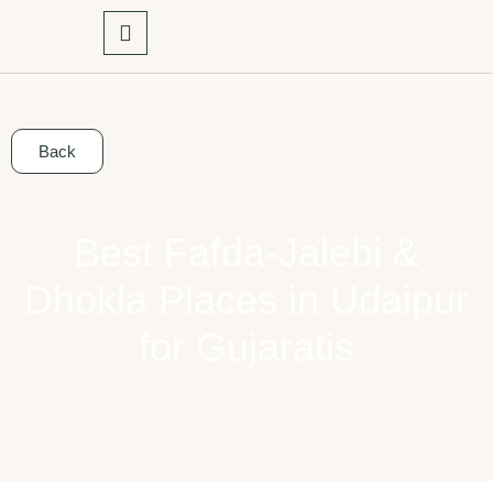
Back
Best Fafda-Jalebi &
Dhokla Places in Udaipur
for Gujaratis