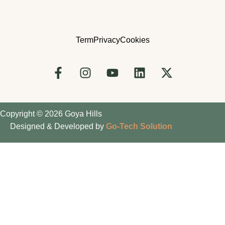
Term
Privacy
Cookies
Copyright © 2026 Goya Hills
Designed & Developed by
Go-Tech Solution