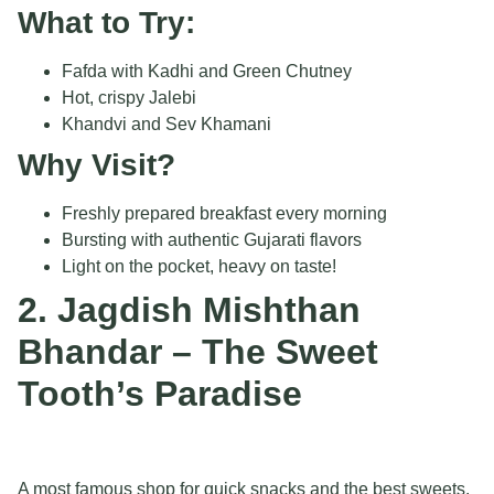
What to Try:
Fafda with Kadhi and Green Chutney
Hot, crispy Jalebi
Khandvi and Sev Khamani
Why Visit?
Freshly prepared breakfast every morning
Bursting with authentic Gujarati flavors
Light on the pocket, heavy on taste!
2. Jagdish Mishthan
Bhandar – The Sweet
Tooth’s Paradise
A most famous shop for quick snacks and the best sweets.