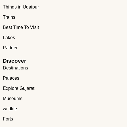
Things in Udaipur
Trains
Best Time To Visit
Lakes
Partner
Discover
Destinations
Palaces
Explore Gujarat
Museums
wildlife
Forts