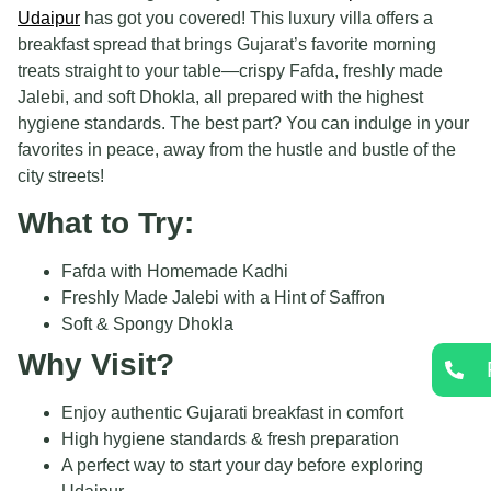
Udaipur
has got you covered! This luxury villa offers a
breakfast spread that brings Gujarat’s favorite morning
treats straight to your table—crispy Fafda, freshly made
Jalebi, and soft Dhokla, all prepared with the highest
hygiene standards. The best part? You can indulge in your
favorites in peace, away from the hustle and bustle of the
city streets!
What to Try:
Fafda with Homemade Kadhi
Freshly Made Jalebi with a Hint of Saffron
Soft & Spongy Dhokla
Why Visit?
Enjoy authentic Gujarati breakfast in comfort
High hygiene standards & fresh preparation
A perfect way to start your day before exploring