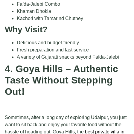
Fafda-Jalebi Combo
Khaman Dhokla
Kachori with Tamarind Chutney
Why Visit?
Delicious and budget-friendly
Fresh preparation and fast service
A variety of Gujarati snacks beyond Fafda-Jalebi
4. Goya Hills – Authentic
Taste Without Stepping
Out!
Sometimes, after a long day of exploring Udaipur, you just
want to sit back and enjoy your favorite food without the
hassle of heading out. Goya Hills, the
best private villa in