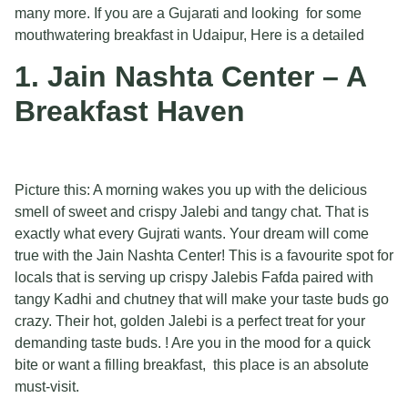
many more. If you are a Gujarati and looking for some
mouthwatering breakfast in Udaipur, Here is a detailed
1. Jain Nashta Center – A
Breakfast Haven
Picture this: A morning wakes you up with the delicious
smell of sweet and crispy Jalebi and tangy chat. That is
exactly what every Gujrati wants. Your dream will come
true with the Jain Nashta Center! This is a favourite spot for
locals that is serving up crispy Jalebis Fafda paired with
tangy Kadhi and chutney that will make your taste buds go
crazy. Their hot, golden Jalebi is a perfect treat for your
demanding taste buds. ! Are you in the mood for a quick
bite or want a filling breakfast, this place is an absolute
must-visit.