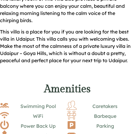
balcony where you can enjoy your calm, beautiful and
relaxing morning listening to the calm voice of the
chirping birds.
This villa is a place for you if you are looking for the best
villa in Udaipur. This villa calls you with welcoming vibes.
Make the most of the calmness of a private luxury villa in
Udaipur – Goya Hills, which is without a doubt a pretty,
peaceful and perfect place for your next trip to Udaipur.
Amenities
Swimming Pool
Caretakers
WiFi
Barbeque
Power Back Up
Parking