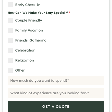
Early Check In
How Can We Make Your Stay Special?*
*
Couple Friendly
Family Vacation
Friends' Gathering
Celebration
Relaxation
Other
GET A QUOTE