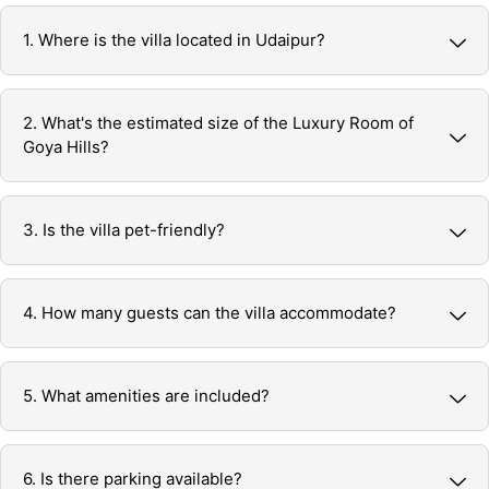
1. Where is the villa located in Udaipur?
2. What's the estimated size of the Luxury Room of
Goya Hills?
3. Is the villa pet-friendly?
4. How many guests can the villa accommodate?
5. What amenities are included?
6. Is there parking available?