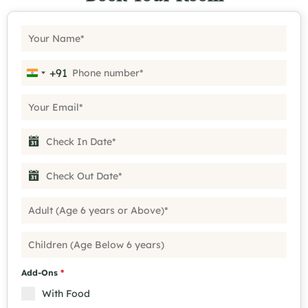
+91
India +91
Add-Ons
*
With Food