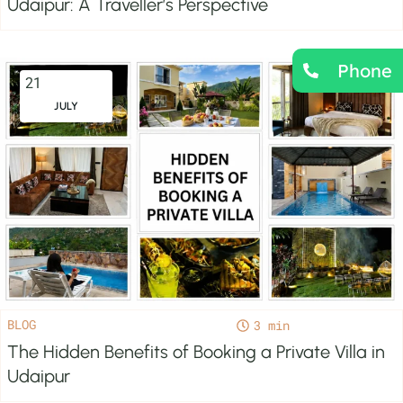
Udaipur: A Traveller’s Perspective
Phone
21
JULY
BLOG
3
The Hidden Benefits of Booking a Private Villa in
Udaipur