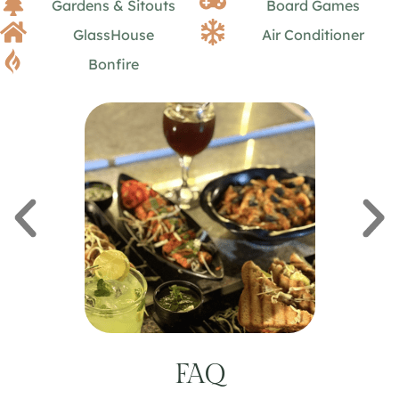
Gardens & Sitouts
Board Games
GlassHouse
Air Conditioner
Bonfire
FAQ