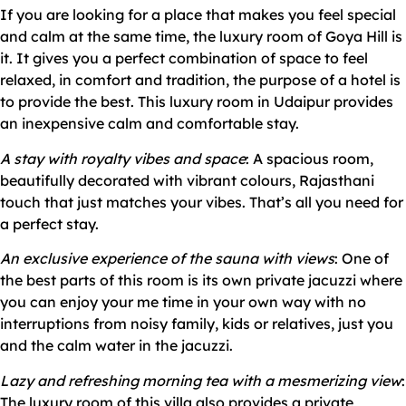
If you are looking for a place that makes you feel special
and calm at the same time, the luxury room of Goya Hill is
it. It gives you a perfect combination of space to feel
relaxed, in comfort and tradition, the purpose of a hotel is
to provide the best. This luxury room in Udaipur provides
an inexpensive calm and comfortable stay.
A stay with royalty vibes and space
: A spacious room,
beautifully decorated with vibrant colours, Rajasthani
touch that just matches your vibes. That’s all you need for
a perfect stay.
An exclusive experience of the sauna with views
: One of
the best parts of this room is its own private jacuzzi where
you can enjoy your me time in your own way with no
interruptions from noisy family, kids or relatives, just you
and the calm water in the jacuzzi.
Lazy and refreshing morning tea with a mesmerizing view
:
The luxury room of this villa also provides a private