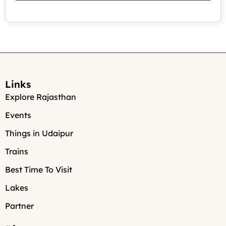
Links
Explore Rajasthan
Events
Things in Udaipur
Trains
Best Time To Visit
Lakes
Partner