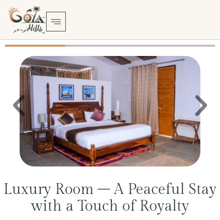
Luxury Room – A Peaceful Stay
with a Touch of Royalty