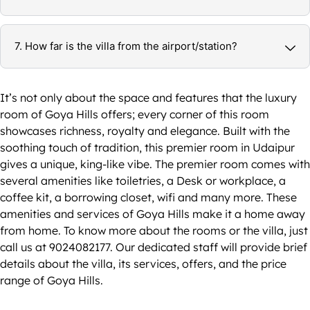
7. How far is the villa from the airport/station?
It’s not only about the space and features that the luxury
room of Goya Hills offers; every corner of this room
showcases richness, royalty and elegance. Built with the
soothing touch of tradition, this premier room in Udaipur
gives a unique, king-like vibe. The premier room comes with
several amenities like toiletries, a Desk or workplace, a
coffee kit, a borrowing closet, wifi and many more. These
amenities and services of Goya Hills make it a home away
from home. To know more about the rooms or the villa, just
call us at 9024082177. Our dedicated staff will provide brief
details about the villa, its services, offers, and the price
range of Goya Hills.