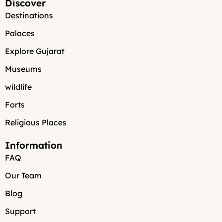
Discover
Destinations
Palaces
Explore Gujarat
Museums
wildlife
Forts
Religious Places
Information
FAQ
Our Team
Blog
Support