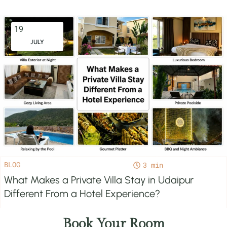
19
JULY
BLOG
3
What Makes a Private Villa Stay in Udaipur
Different From a Hotel Experience?
Book Your Room