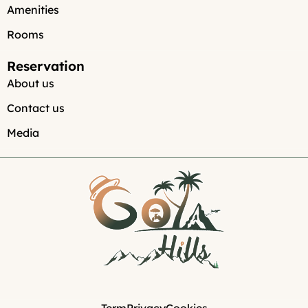
Amenities
Rooms
Reservation
About us
Contact us
Media