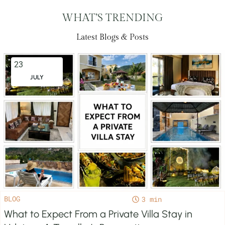
WHAT’S TRENDING
Latest Blogs & Posts
23
JULY
BLOG
3
What to Expect From a Private Villa Stay in