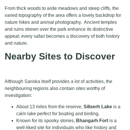
From thick woods to wide meadows and steep cliffs, the
varied topography of the area offers a lovely backdrop for
nature hikes and animal photography. Ancient temples
and ruins strewn over the park enhance its distinctive
appeal; every safari becomes a discovery of both history
and nature.
Nearby Sites to Discover
Although Sariska itself provides a lot of activities, the
neighbouring regions also contain sites worthy of
investigation:
About 13 miles from the reserve,
Siliserh Lake
is a
calm lake perfect for boating and birding.
Known for its spooky stories,
Bhangarh Fort
is a
well-liked site for individuals who like history and