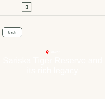
Back
Alwar
Sariska Tiger Reserve and
its rich legacy