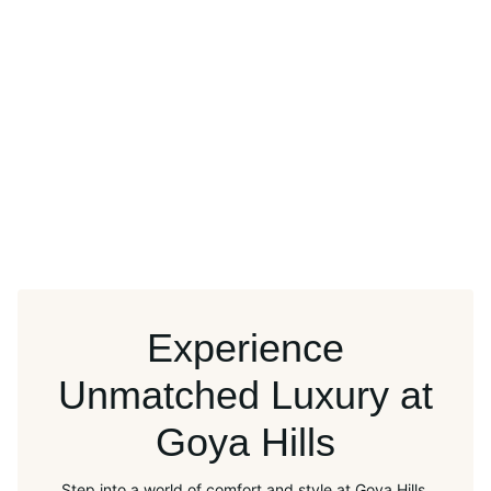
Experience
Unmatched Luxury at
Goya Hills
Step into a world of comfort and style at Goya Hills.