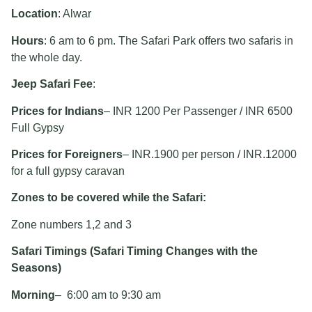
Location
: Alwar
Hours
: 6 am to 6 pm. The Safari Park offers two safaris in
the whole day.
Jeep Safari Fee
:
Prices for Indians
– INR 1200 Per Passenger / INR 6500
Full Gypsy
Prices for Foreigners
– INR.1900 per person / INR.12000
for a full gypsy caravan
Zones to be covered while the Safari:
Zone numbers 1,2 and 3
Safari Timings (Safari Timing Changes with the
Seasons)
Morning
– 6:00 am to 9:30 am