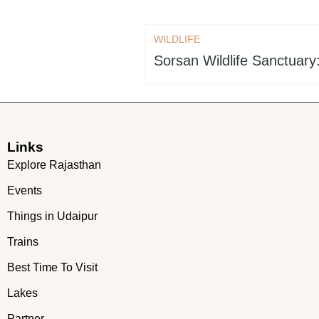
WILDLIFE
Sorsan Wildlife Sanctuary
Links
Explore Rajasthan
Events
Things in Udaipur
Trains
Best Time To Visit
Lakes
Partner