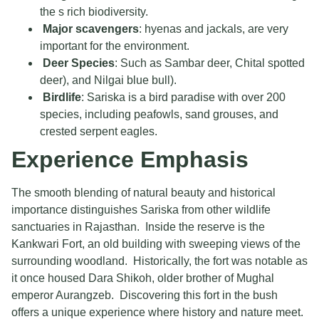
the s rich biodiversity.
Major scavengers
: hyenas and jackals, are very
important for the environment.
Deer Species
: Such as Sambar deer, Chital spotted
deer), and Nilgai blue bull).
Birdlife
: Sariska is a bird paradise with over 200
species, including peafowls, sand grouses, and
crested serpent eagles.
Experience Emphasis
The smooth blending of natural beauty and historical
importance distinguishes Sariska from other wildlife
sanctuaries in Rajasthan. Inside the reserve is the
Kankwari Fort, an old building with sweeping views of the
surrounding woodland. Historically, the fort was notable as
it once housed Dara Shikoh, older brother of Mughal
emperor Aurangzeb. Discovering this fort in the bush
offers a unique experience where history and nature meet.