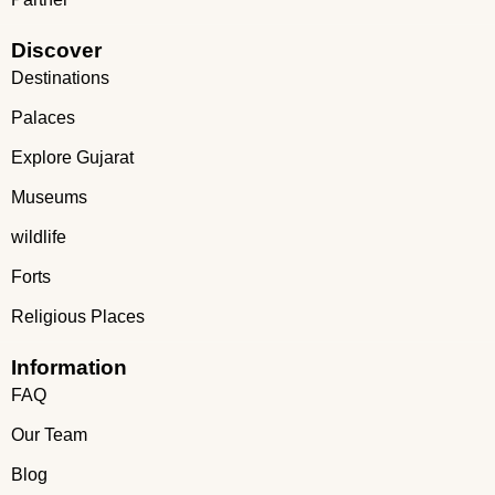
Discover
Destinations
Palaces
Explore Gujarat
Museums
wildlife
Forts
Religious Places
Information
FAQ
Our Team
Blog