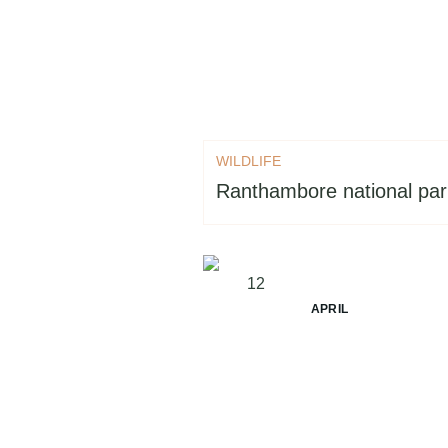
WILDLIFE
Ranthambore national park
12
APRIL