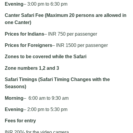
Evening
– 3:00 pm to 6:30 pm
Canter Safari Fee (Maximum 20 persons are allowed in
one Canter)
Prices for Indians
– INR 750 per passenger
Prices for Foreigners
– INR 1500 per passenger
Zones to be covered while the Safari
Zone numbers 1,2 and 3
Safari Timings (Safari Timing Changes with the
Seasons)
Morning
– 6:00 am to 9:30 am
Evening
– 2:00 pm to 5:30 pm
Fees for entry
INR 200/- for the video camera