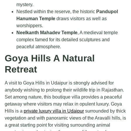
mystery.
Nestled within the reserve, the historic
Pandupol
Hanuman Temple
draws visitors as well as
worshippers.
Neelkanth Mahadev Temple
, A medieval temple
complex famed for its detailed sculptures and
peaceful atmosphere.
Goya Hills A Natural
Retreat
A visit to Goya Hills in Udaipur is strongly advised for
anybody wishing to prolong their wildlife trip in Rajasthan.
Set among nature, this boutique villa provides a peaceful
getaway where visitors may relax in opulent luxury. Goya
Hills is a
private luxury villa in Udaipur
surrounded by thick
vegetation and with panoramic views of the Aravalli hills, is
a great starting point for visiting surrounding animal