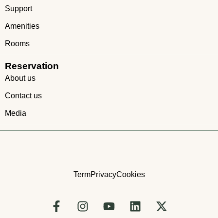
Support
Amenities
Rooms
Reservation
About us
Contact us
Media
Term
Privacy
Cookies