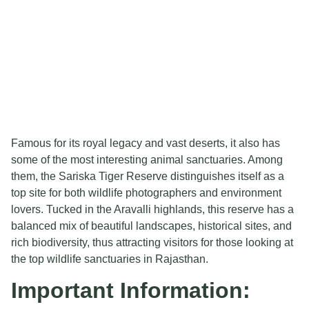
Famous for its royal legacy and vast deserts, it also has
some of the most interesting animal sanctuaries. Among
them, the Sariska Tiger Reserve distinguishes itself as a
top site for both wildlife photographers and environment
lovers. Tucked in the Aravalli highlands, this reserve has a
balanced mix of beautiful landscapes, historical sites, and
rich biodiversity, thus attracting visitors for those looking at
the top wildlife sanctuaries in Rajasthan.
Important Information: