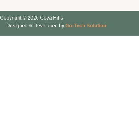
Copyright © 2026 Goya Hills
Designed & Developed by
Go-Tech Solution