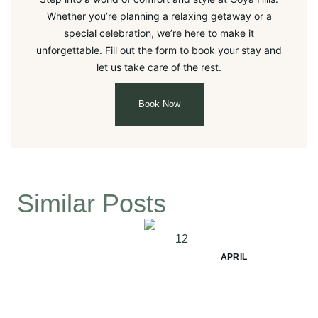
Whether you’re planning a relaxing getaway or a
special celebration, we’re here to make it
unforgettable. Fill out the form to book your stay and
let us take care of the rest.
Book Now
Similar Posts
12
APRIL