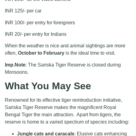
INR 125/- per car
INR 100/- per entry for foreigners
INR 20/- per entry for Indians
When the weather is nice and animal sightings are more
often,
October to February
is the ideal time to visit.
Imp.Note
: The Sariska Tiger Reserve is closed during
Monsoons.
What You May See
Renowned for its effective tiger reintroduction initiative,
Sariska Tiger Reserve makes the magnificent Royal
Bengal Tiger the main attraction. Apart from tigers, the
reserve is home to a varied spectrum of species including:
Jungle cats and caracals
: Elusive cats enhancing