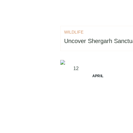
WILDLIFE
Uncover Shergarh Sanctu
12
APRIL