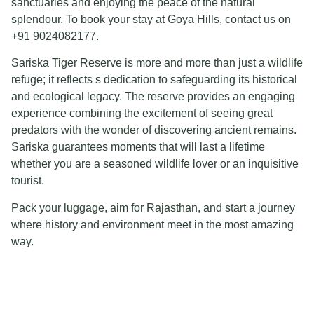
sanctuaries and enjoying the peace of the natural
splendour. To book your stay at Goya Hills, contact us on
+91 9024082177.
Sariska Tiger Reserve is more and more than just a wildlife
refuge; it reflects s dedication to safeguarding its historical
and ecological legacy. The reserve provides an engaging
experience combining the excitement of seeing great
predators with the wonder of discovering ancient remains.
Sariska guarantees moments that will last a lifetime
whether you are a seasoned wildlife lover or an inquisitive
tourist.
Pack your luggage, aim for Rajasthan, and start a journey
where history and environment meet in the most amazing
way.