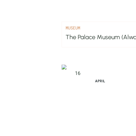
MUSEUM
The Palace Museum (Alwar
16
APRIL