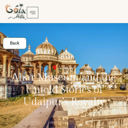
Back
Udaipur
Ahar Museum and the
Untold Stories of
Udaipur’s Royalty