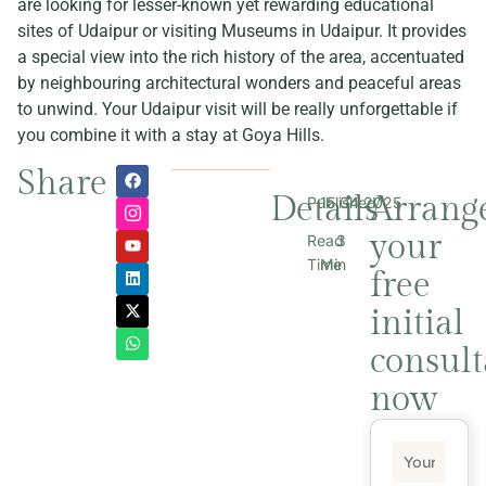
are looking for lesser-known yet rewarding educational
sites of Udaipur or visiting Museums in Udaipur. It provides
a special view into the rich history of the area, accentuated
by neighbouring architectural wonders and peaceful areas
to unwind. Your Udaipur visit will be really unforgettable if
you combine it with a stay at Goya Hills.
Share
Details
Arrang
Published
15.04.2025
your
Read
3
Time
Min
free
initial
consult
now