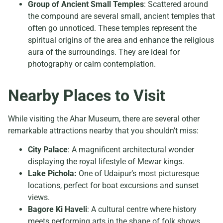
Group of Ancient Small Temples
: Scattered around
the compound are several small, ancient temples that
often go unnoticed. These temples represent the
spiritual origins of the area and enhance the religious
aura of the surroundings. They are ideal for
photography or calm contemplation.
Nearby Places to Visit
While visiting the Ahar Museum, there are several other
remarkable attractions nearby that you shouldn’t miss:
City Palace
: A magnificent architectural wonder
displaying the royal lifestyle of Mewar kings.
Lake Pichola:
One of Udaipur’s most picturesque
locations, perfect for boat excursions and sunset
views.
Bagore Ki Haveli
: A cultural centre where history
meets performing arts in the shape of folk shows