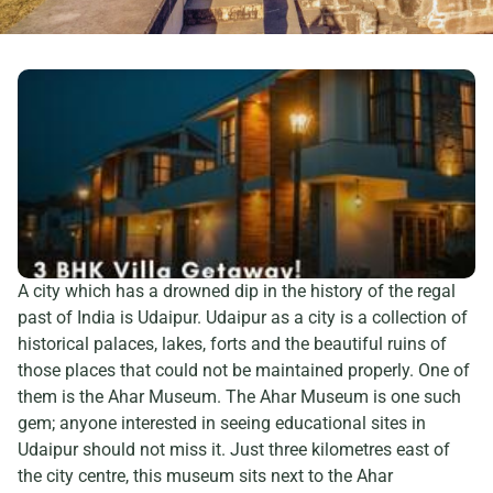
A city which has a drowned dip in the history of the regal
past of India is Udaipur. Udaipur as a city is a collection of
historical palaces, lakes, forts and the beautiful ruins of
those places that could not be maintained properly. One of
them is the Ahar Museum. The Ahar Museum is one such
gem; anyone interested in seeing educational sites in
Udaipur should not miss it. Just three kilometres east of
the city centre, this museum sits next to the Ahar