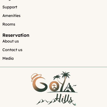
Support
Amenities
Rooms
Reservation
About us
Contact us
Media