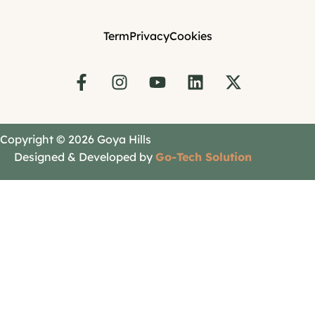
Term
Privacy
Cookies
Copyright © 2026 Goya Hills
Designed & Developed by
Go-Tech Solution