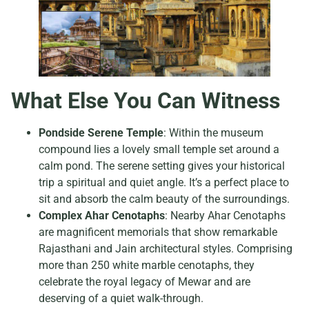
What Else You Can Witness
Pondside Serene Temple
: Within the museum
compound lies a lovely small temple set around a
calm pond. The serene setting gives your historical
trip a spiritual and quiet angle. It’s a perfect place to
sit and absorb the calm beauty of the surroundings.
Complex Ahar Cenotaphs
: Nearby Ahar Cenotaphs
are magnificent memorials that show remarkable
Rajasthani and Jain architectural styles. Comprising
more than 250 white marble cenotaphs, they
celebrate the royal legacy of Mewar and are
deserving of a quiet walk-through.