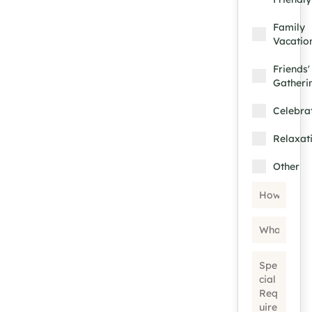
Family
Vacatio
Friends'
Gatheri
Celebra
Relaxat
Other