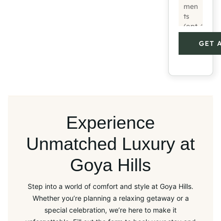
GET 
Experience
Unmatched Luxury at
Goya Hills
Step into a world of comfort and style at Goya Hills.
Whether you’re planning a relaxing getaway or a
special celebration, we’re here to make it