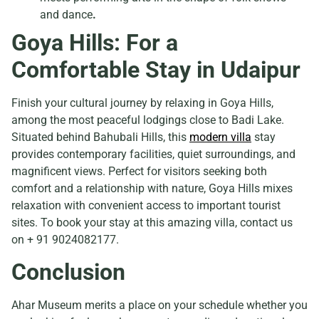
and dance
.
Goya Hills: For a
Comfortable Stay in Udaipur
Finish your cultural journey by relaxing in Goya Hills,
among the most peaceful lodgings close to Badi Lake.
Situated behind Bahubali Hills, this
modern villa
stay
provides contemporary facilities, quiet surroundings, and
magnificent views. Perfect for visitors seeking both
comfort and a relationship with nature, Goya Hills mixes
relaxation with convenient access to important tourist
sites. To book your stay at this amazing villa, contact us
on + 91 9024082177.
Conclusion
Ahar Museum merits a place on your schedule whether you