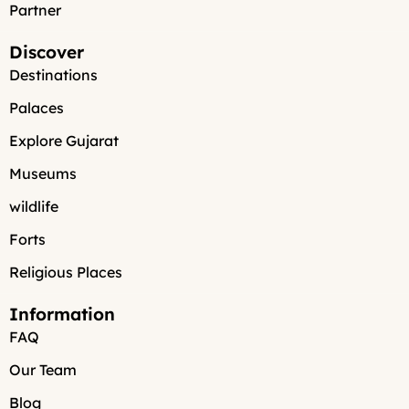
Partner
Discover
Destinations
Palaces
Explore Gujarat
Museums
wildlife
Forts
Religious Places
Information
FAQ
Our Team
Blog