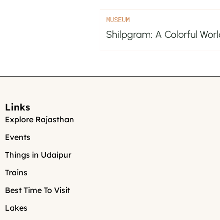
MUSEUM
Shilpgram: A Colorful Worl
Links
Explore Rajasthan
Events
Things in Udaipur
Trains
Best Time To Visit
Lakes