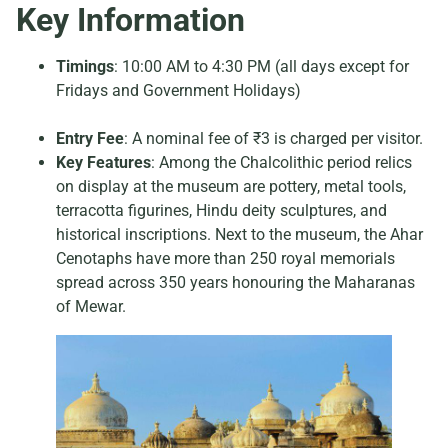
Key Information
Timings
: 10:00 AM to 4:30 PM (all days except for
Fridays and Government Holidays)
Entry Fee
: A nominal fee of ₹3 is charged per visitor.
Key Features
: Among the Chalcolithic period relics
on display at the museum are pottery, metal tools,
terracotta figurines, Hindu deity sculptures, and
historical inscriptions. Next to the museum, the Ahar
Cenotaphs have more than 250 royal memorials
spread across 350 years honouring the Maharanas
of Mewar.