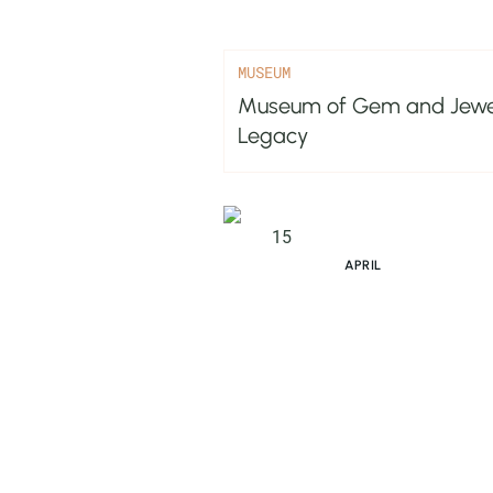
MUSEUM
Museum of Gem and Jewelle
Legacy
15
APRIL