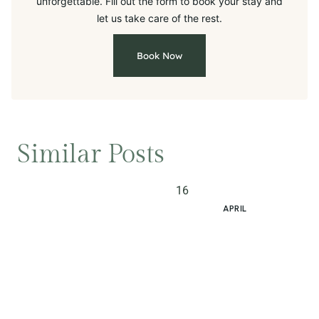
unforgettable. Fill out the form to book your stay and
let us take care of the rest.
Book Now
Similar Posts
16
APRIL