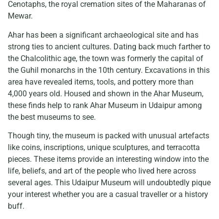
Cenotaphs, the royal cremation sites of the Maharanas of
Mewar.
Ahar has been a significant archaeological site and has
strong ties to ancient cultures. Dating back much farther to
the Chalcolithic age, the town was formerly the capital of
the Guhil monarchs in the 10th century. Excavations in this
area have revealed items, tools, and pottery more than
4,000 years old. Housed and shown in the Ahar Museum,
these finds help to rank Ahar Museum in Udaipur among
the best museums to see.
Though tiny, the museum is packed with unusual artefacts
like coins, inscriptions, unique sculptures, and terracotta
pieces. These items provide an interesting window into the
life, beliefs, and art of the people who lived here across
several ages. This Udaipur Museum will undoubtedly pique
your interest whether you are a casual traveller or a history
buff.