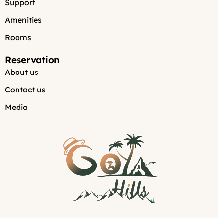
Support
Amenities
Rooms
Reservation
About us
Contact us
Media