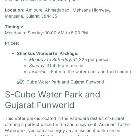
Location:
Amipura, Ahmedabad- Mehsana Highway,,
Mehsana, Gujarat 384435​
Timings:
Monday to Sunday: 10:00 AM to 5:00 PM
Prices:
Shankus Wonderful Package:
Monday to Saturday:
₹1,225 per person
Sunday:
₹1,425 per person
Inclusions:
Entry to the water park and food combo
S-Cube Water Park and
Gujarat Funworld
This water park is located in the Vadodara district of Gujarat,
offering a perfect place for fun and enjoyment. Adjacent to the
Waterpark, you can also enjoy an amusement park named