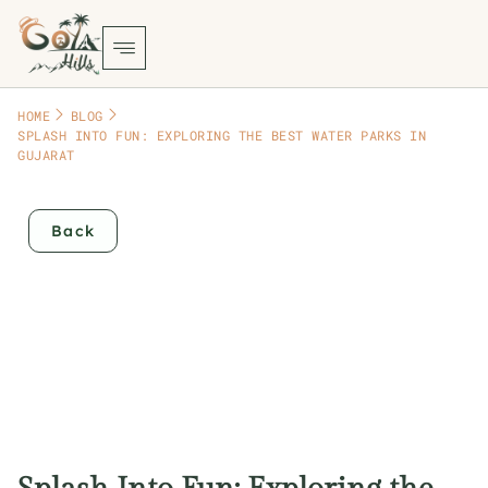
HOME
BLOG
SPLASH INTO FUN: EXPLORING THE BEST WATER PARKS IN
GUJARAT
Back