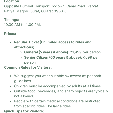
Location:
Opposite Dumbal Transport Godown, Canal Road, Parvat
Patiya, Magob, Surat, Gujarat 395010
Timings:
10:30 AM to 4:00 PM. ​
Prices:
Regular Ticket (Unlimited access to rides and
attractions):
General (5 years & above):
₹1,499 per person.​
Senior Citizen (60 years & above):
₹699 per
person
Common Rules for Visitors:
We suggest you wear suitable swimwear as per park
guidelines.​
Children must be accompanied by adults at all times.​
Outside food, beverages, and sharp objects are typically
not allowed.​
People with certain medical conditions are restricted
from specific rides, like large rides.​
Quick Tips for Visitors: