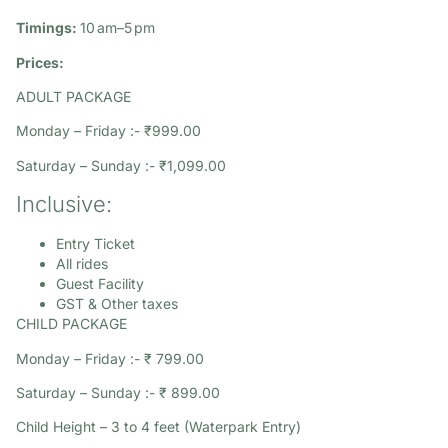
Timings:
10 am–5 pm​
Prices:
ADULT PACKAGE
Monday – Friday :- ₹999.00
Saturday – Sunday :- ₹1,099.00
Inclusive:
Entry Ticket
All rides
Guest Facility
GST & Other taxes
CHILD PACKAGE
Monday – Friday :- ₹ 799.00
Saturday – Sunday :- ₹ 899.00
Child Height – 3 to 4 feet (Waterpark Entry)