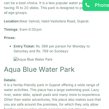
can be a best choice. It is a less popular water park in Gujarat,
Phon
having 15 to 20 slides. This park is designed to provide fun to
all age groups.​
Location:
Near Valvod, Halol-Vadodara Road, Gujarat.​
Timings
: 9 am–5:30 pm
Prices:
Entry Ticket:
Rs. 599 per person for Monday to
Saturday and Rs. 799 on Sundays
Aqua Blue Water Park
Details:
It is a family-friendly park in Gujarat offering a wide range of
water activities. This place has a large swimming pool. Lazy
river, water slide, splash pads and many more to experience.
Other than water adventures, this place also makes sure that
you are safe around the premises, for which they only allow