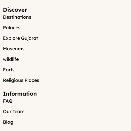
Discover
Destinations
Palaces
Explore Gujarat
Museums
wildlife
Forts
Religious Places
Information
FAQ
Our Team
Blog