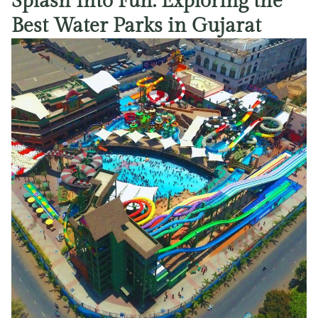
Splash Into Fun: Exploring the
Best Water Parks in Gujarat