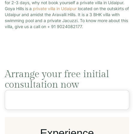
for 2-3 days, why not book yourself a private villa in Udaipur.
Goya Hills is a
private villa in Udaipur
located on the outskirts of
Udaipur and amidst the Aravalli Hills. It is a 3 BHK villa with
swimming pool and a private Jacuzzi. To know more about this
villa, give us a call on + 91 9024082177.
Arrange your free initial
consultation now
Experience