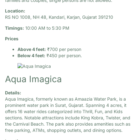
families and couples; single persons are not allowed.
Location:
RS NO 1008, NH 48, Kandari, Karjan, Gujarat 391210
Timings:
10:00 AM to 5:30 PM
Prices
Above 4 feet:
₹700 per person
Below 4 feet:
₹450 per person.
Aqua Imagica
Details:
Aqua Imagica, formerly known as Amaazia Water Park, is a
prominent water park in Surat, Gujarat. Spanning 4 acres, it
offers 16 water rides categorized into Thrill, Fun, and Kids
sections. Notable attractions include King Kobra, Twister, and
the Carnival Beach. The park also provides amenities such as
free parking, ATMs, shopping outlets, and dining options.