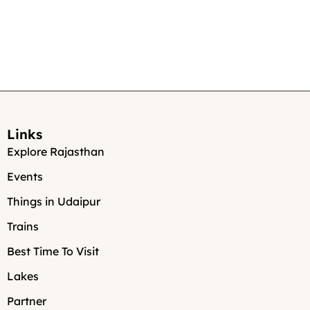
Links
Explore Rajasthan
Events
Things in Udaipur
Trains
Best Time To Visit
Lakes
Partner