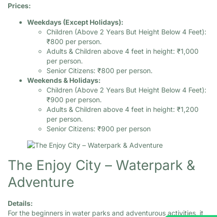
Prices:
Weekdays (Except Holidays):
Children (Above 2 Years But Height Below 4 Feet):
₹800 per person.​
Adults & Children above 4 feet in height: ₹1,000
per person.​
Senior Citizens: ₹800 per person.​
Weekends & Holidays:
Children (Above 2 Years But Height Below 4 Feet):
₹900 per person.​
Adults & Children above 4 feet in height: ₹1,200
per person.​
Senior Citizens: ₹900 per person
The Enjoy City – Waterpark &
Adventure
Details:
For the beginners in water parks and adventurous activities, it