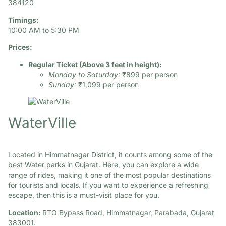
384120​
Timings:
10:00 AM to 5:30 PM
Prices:
Regular Ticket (Above 3 feet in height):
Monday to Saturday:
₹899 per person
Sunday:
₹1,099 per person
WaterVille
Located in Himmatnagar District, it counts among some of the
best Water parks in Gujarat. Here, you can explore a wide
range of rides, making it one of the most popular destinations
for tourists and locals. If you want to experience a refreshing
escape, then this is a must-visit place for you.
Location:
RTO Bypass Road, Himmatnagar, Parabada, Gujarat
383001.​