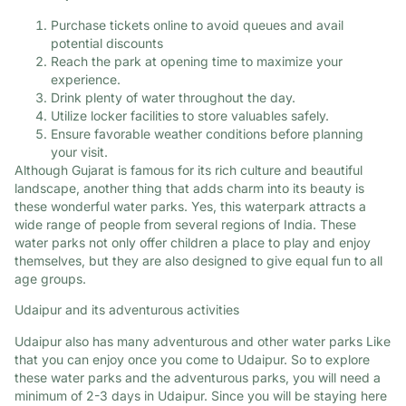
Purchase tickets online to avoid queues and avail
potential discounts
Reach the park at opening time to maximize your
experience.​
Drink plenty of water throughout the day.​
Utilize locker facilities to store valuables safely.
Ensure favorable weather conditions before planning
your visit.​
Although Gujarat is famous for its rich culture and beautiful
landscape, another thing that adds charm into its beauty is
these wonderful water parks. Yes, this waterpark attracts a
wide range of people from several regions of India. These
water parks not only offer children a place to play and enjoy
themselves, but they are also designed to give equal fun to all
age groups.
Udaipur and its adventurous activities
Udaipur also has many adventurous and other water parks Like
that you can enjoy once you come to Udaipur. So to explore
these water parks and the adventurous parks, you will need a
minimum of 2-3 days in Udaipur. Since you will be staying here