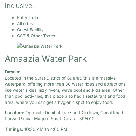
Inclusive:
Entry Ticket
All rides
Guest Facility
GST & Other Taxes
Amaazia Water Park
Details:
Located in the Surat District of Gujarat, this is a massive
waterpark, offering more than 30 water rides and attractions
like water slides, lazy rivers, wave pool and kids area. Other
than pool activities, this place also has a restaurant and food
area, where you can get a hygienic spot to enjoy food.
Location:
Opposite Dumbal Transport Godown, Canal Road,
Parvat Patiya, Magob, Surat, Gujarat 395010
Timings:
10:30 AM to 4:00 PM.​