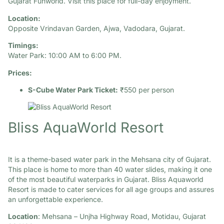
Gujarat Funworld. Visit this place for full-day enjoyment.​
Location:
Opposite Vrindavan Garden, Ajwa, Vadodara, Gujarat.​
Timings:
Water Park: 10:00 AM to 6:00 PM.​
Prices:
S-Cube Water Park Ticket:
₹550 per person
Bliss AquaWorld Resort
It is a theme-based water park in the Mehsana city of Gujarat.
This place is home to more than 40 water slides, making it one
of the most beautiful waterparks in Gujarat. Bliss Aquaworld
Resort is made to cater services for all age groups and assures
an unforgettable experience.
Location
: Mehsana – Unjha Highway Road, Motidau, Gujarat