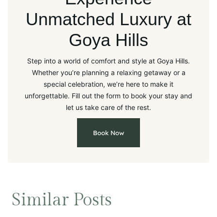
Unmatched Luxury at
Goya Hills
Step into a world of comfort and style at Goya Hills.
Whether you’re planning a relaxing getaway or a
special celebration, we’re here to make it
unforgettable. Fill out the form to book your stay and
let us take care of the rest.
Book Now
Similar Posts