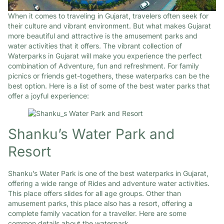
When it comes to traveling in Gujarat, travelers often seek for
their culture and vibrant environment. But what makes Gujarat
more beautiful and attractive is the amusement parks and
water activities that it offers. The vibrant collection of
Waterparks in Gujarat will make you experience the perfect
combination of Adventure, fun and refreshment. For family
picnics or friends get-togethers, these waterparks can be the
best option. Here is a list of some of the best water parks that
offer a joyful experience:
Shanku’s Water Park and
Resort
Shanku’s Water Park is one of the best waterparks in Gujarat,
offering a wide range of Rides and adventure water activities.
This place offers slides for all age groups. Other than
amusement parks, this place also has a resort, offering a
complete family vacation for a traveller. Here are some
common details about the waterpark.​