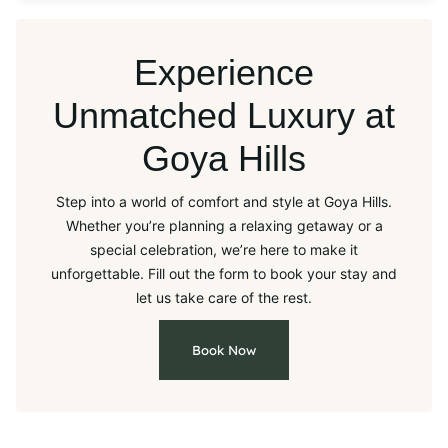
Experience
Unmatched Luxury at
Goya Hills
Step into a world of comfort and style at Goya Hills.
Whether you’re planning a relaxing getaway or a
special celebration, we’re here to make it
unforgettable. Fill out the form to book your stay and
let us take care of the rest.
Book Now