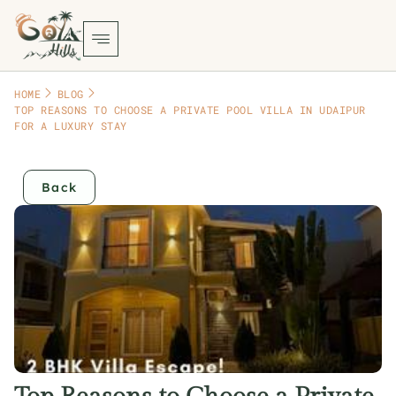
HOME
BLOG
TOP REASONS TO CHOOSE A PRIVATE POOL VILLA IN UDAIPUR
FOR A LUXURY STAY
Back