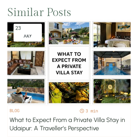
Similar Posts
23
JULY
BLOG
3
What to Expect From a Private Villa Stay in
Udaipur: A Traveller’s Perspective