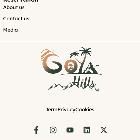
About us
Contact us
Media
Term
Privacy
Cookies