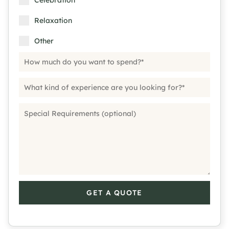
Celebration
Relaxation
Other
GET A QUOTE