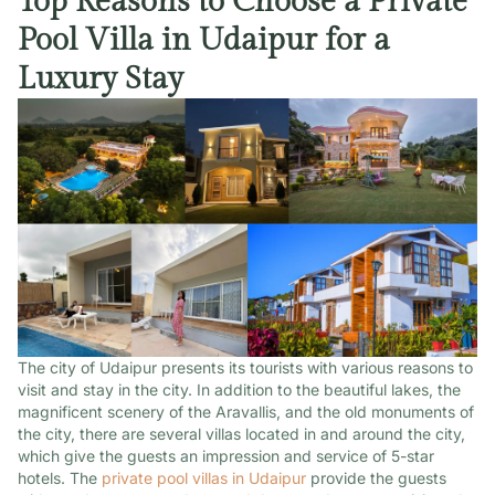
Top Reasons to Choose a Private
Pool Villa in Udaipur for a
Luxury Stay
The city of Udaipur presents its tourists with various reasons to
visit and stay in the city. In addition to the beautiful lakes, the
magnificent scenery of the Aravallis, and the old monuments of
the city, there are several villas located in and around the city,
which give the guests an impression and service of 5-star
hotels. The
private pool villas in Udaipur
provide the guests