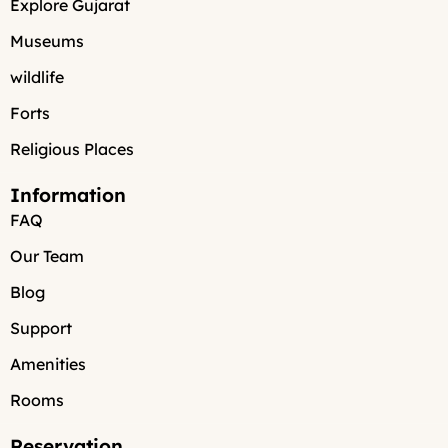
Explore Gujarat
Museums
wildlife
Forts
Religious Places
Information
FAQ
Our Team
Blog
Support
Amenities
Rooms
Reservation