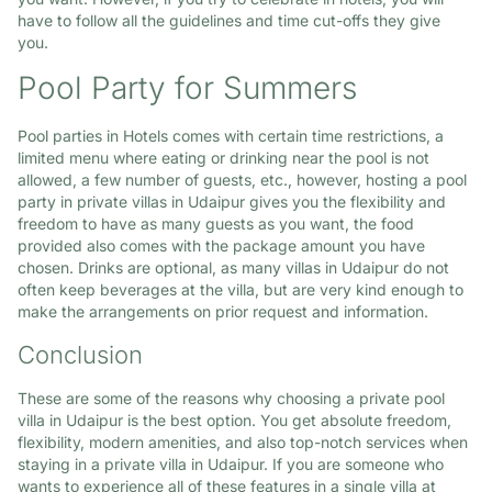
have to follow all the guidelines and time cut-offs they give
you.
Pool Party for Summers
Pool parties in Hotels comes with certain time restrictions, a
limited menu where eating or drinking near the pool is not
allowed, a few number of guests, etc., however, hosting a pool
party in private villas in Udaipur gives you the flexibility and
freedom to have as many guests as you want, the food
provided also comes with the package amount you have
chosen. Drinks are optional, as many villas in Udaipur do not
often keep beverages at the villa, but are very kind enough to
make the arrangements on prior request and information.
Conclusion
These are some of the reasons why choosing a private pool
villa in Udaipur is the best option. You get absolute freedom,
flexibility, modern amenities, and also top-notch services when
staying in a private villa in Udaipur. If you are someone who
wants to experience all of these features in a single villa at