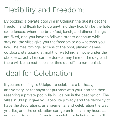
Flexibility and Freedom:
By booking a private pool villa in Udaipur, the guests get the
freedom and flexibility to do anything they like. Unlike the hotel
experiences, where the breakfast, lunch, and dinner timings
are fixed, and you have to follow a proper decorum while
staying, the villas give you the freedom to do whatever you
like. The meal timings, access to the pool, playing games
outdoors, stargazing at night, or watching a movie under the
stars, etc., activities can be done at any time of the day, and
there will be no restrictions or time cut-offs to run behind.
Ideal for Celebration
If you are coming to Udaipur to celebrate a birthday,
anniversary, or for anyother purpose with your partner, then
reserving a private pool villa in Udaipur is the best option. The
villas in Udaipur give you absolute privacy and the flexibility to
have the decorations, arrangements, and celebration the way
you like, and the celebration can go on for as many hours as
you want. However, if you try to celebrate in hotels, you will