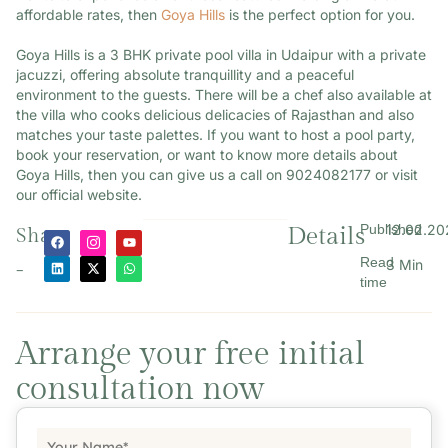
affordable rates, then
Goya Hills
is the perfect option for you.
Goya Hills is a 3 BHK private pool villa in Udaipur with a private
jacuzzi, offering absolute tranquillity and a peaceful
environment to the guests. There will be a chef also available at
the villa who cooks delicious delicacies of Rajasthan and also
matches your taste palettes. If you want to host a pool party,
book your reservation, or want to know more details about
Goya Hills, then you can give us a call on 9024082177 or visit
our official website.
Published
12.02.20
Details
Share
Read
3 Min
-
time
Arrange your free initial
consultation now