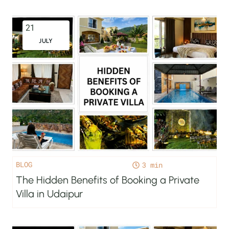
21
JULY
BLOG
3
The Hidden Benefits of Booking a Private
Villa in Udaipur