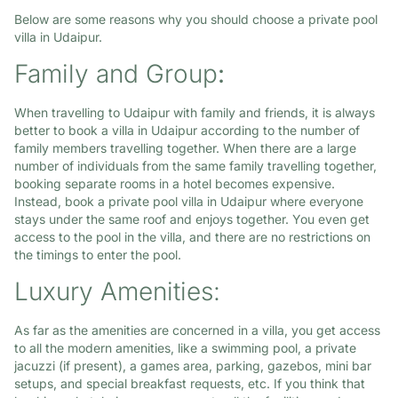
Below are some reasons why you should choose a private pool
villa in Udaipur.
Family and Group
:
When travelling to Udaipur with family and friends, it is always
better to book a villa in Udaipur according to the number of
family members travelling together. When there are a large
number of individuals from the same family travelling together,
booking separate rooms in a hotel becomes expensive.
Instead, book a private pool villa in Udaipur where everyone
stays under the same roof and enjoys together. You even get
access to the pool in the villa, and there are no restrictions on
the timings to enter the pool.
Luxury Amenities:
As far as the amenities are concerned in a villa, you get access
to all the modern amenities, like a swimming pool, a private
jacuzzi (if present), a games area, parking, gazebos, mini bar
setups, and special breakfast requests, etc. If you think that