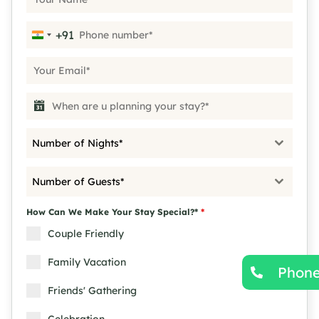
+91
India +91
Number of Nights*
Number of Guests*
How Can We Make Your Stay Special?*
*
Couple Friendly
Family Vacation
Phon
Friends' Gathering