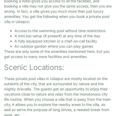
booking a hotel gives you access to all the facilities, and
booking a villa may not give you the same access, then you are
wrong. In fact, a villa gives you much more than just luxury
amenities. You get the following when you book a private pool
villa in Udaipur:
Access to the swimming pool without time restrictions
A mini bar setup (if present) at any time of the day
A fully equipped kitchen or a chef-on-call facility
An outdoor garden where you can play games
These are only some of the amenities mentioned here, but you
get access to many more facilities and amenities.
Scenic Locations:
These private pool villas in Udaipur are mostly located on the
outskirts of the city, that are surrounded by nature and the
mighty Aravallis. The guests get an opportunity to enjoy their
vacations close to nature and relax from the monotonous city
life routine. When you choose a villa that is away from the main
city, it allows you to explore the nearby areas to the villa, as
well as serve the purpose of long drives, a needed break from
work, etc.