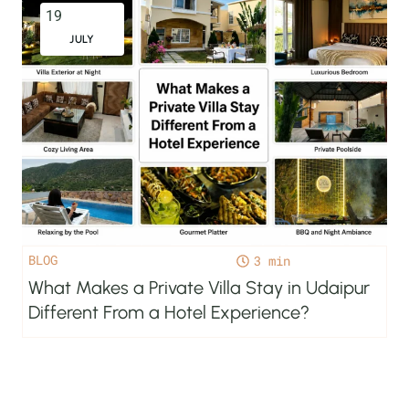
19
JULY
BLOG
3
What Makes a Private Villa Stay in Udaipur
Different From a Hotel Experience?