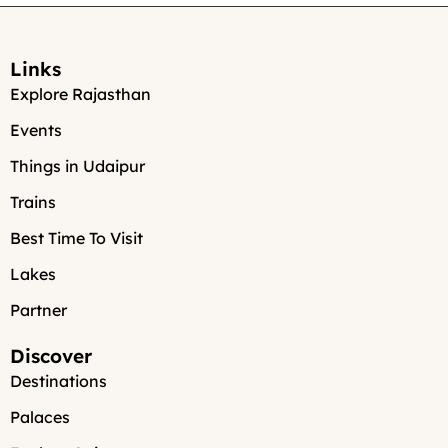
Links
Explore Rajasthan
Events
Things in Udaipur
Trains
Best Time To Visit
Lakes
Partner
Discover
Destinations
Palaces