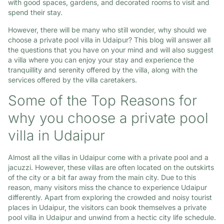
with good spaces, gardens, and decorated rooms to visit and
spend their stay.
However, there will be many who still wonder, why should we
choose a private pool villa in Udaipur? This blog will answer all
the questions that you have on your mind and will also suggest
a villa where you can enjoy your stay and experience the
tranquillity and serenity offered by the villa, along with the
services offered by the villa caretakers.
Some of the Top Reasons for
why you choose a private pool
villa in Udaipur
Almost all the villas in Udaipur come with a private pool and a
jacuzzi. However, these villas are often located on the outskirts
of the city or a bit far away from the main city. Due to this
reason, many visitors miss the chance to experience Udaipur
differently. Apart from exploring the crowded and noisy tourist
places in Udaipur, the visitors can book themselves a private
pool villa in Udaipur and unwind from a hectic city life schedule.