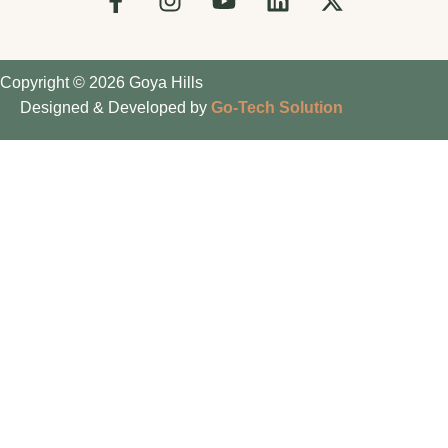
Copyright © 2026 Goya Hills
Designed & Developed by
Go-Tech Solution