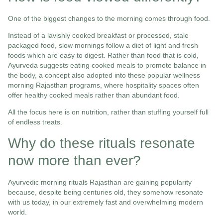
One of the biggest changes to the morning comes through food.
Instead of a lavishly cooked breakfast or processed, stale
packaged food, slow mornings follow a diet of light and fresh
foods which are easy to digest. Rather than food that is cold,
Ayurveda suggests eating cooked meals to promote balance in
the body, a concept also adopted into these popular wellness
morning Rajasthan programs, where hospitality spaces often
offer healthy cooked meals rather than abundant food.
All the focus here is on nutrition, rather than stuffing yourself full
of endless treats.
Why do these rituals resonate
now more than ever?
Ayurvedic morning rituals Rajasthan are gaining popularity
because, despite being centuries old, they somehow resonate
with us today, in our extremely fast and overwhelming modern
world.