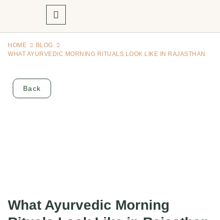
HOME
BLOG
WHAT AYURVEDIC MORNING RITUALS LOOK LIKE IN RAJASTHAN
Back
What Ayurvedic Morning