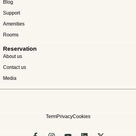
Blog
Support
Amenities
Rooms
Reservation
About us
Contact us
Media
Term
Privacy
Cookies