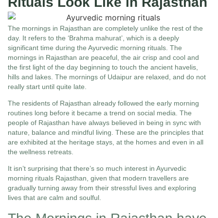
Rituals Look Like in Rajasthan
The mornings in Rajasthan are completely unlike the rest of the
day. It refers to the ‘Brahma mahurat’, which is a deeply
significant time during the Ayurvedic morning rituals. The
mornings in Rajasthan are peaceful, the air crisp and cool and
the first light of the day beginning to touch the ancient havelis,
hills and lakes. The mornings of Udaipur are relaxed, and do not
really start until quite late.
The residents of Rajasthan already followed the early morning
routines long before it became a trend on social media. The
people of Rajasthan have always believed in being in sync with
nature, balance and mindful living. These are the principles that
are exhibited at the heritage stays, at the homes and even in all
the wellness retreats.
It isn’t surprising that there’s so much interest in Ayurvedic
morning rituals Rajasthan, given that modern travellers are
gradually turning away from their stressful lives and exploring
lives that are calm and soulful.