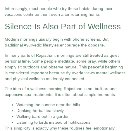
Interestingly, most people who try these habits during their
vacations continue them even after returning home.
Silence Is Also Part of Wellness
Modern mornings usually begin with phone screens. But
traditional Ayurvedic lifestyles encourage the opposite.
In many parts of Rajasthan, mornings are still treated as quiet
personal time. Some people meditate, some pray, while others
simply sit outdoors and observe nature. This peaceful beginning
is considered important because Ayurveda views mental wellness
and physical wellness as deeply connected.
The idea of a wellness morning Rajasthan is not built around
expensive spa treatments. It is often about simple moments:
Watching the sunrise near the hills
Drinking herbal tea slowly
Walking barefoot in a garden
Listening to birds instead of notifications
This simplicity is exactly why these routines feel emotionally