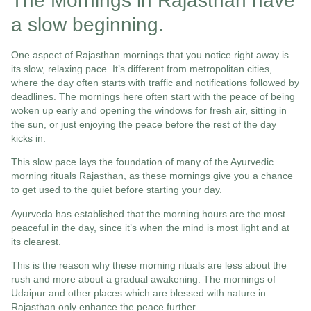
The Mornings in Rajasthan have
a slow beginning.
One aspect of Rajasthan mornings that you notice right away is
its slow, relaxing pace. It’s different from metropolitan cities,
where the day often starts with traffic and notifications followed by
deadlines. The mornings here often start with the peace of being
woken up early and opening the windows for fresh air, sitting in
the sun, or just enjoying the peace before the rest of the day
kicks in.
This slow pace lays the foundation of many of the Ayurvedic
morning rituals Rajasthan, as these mornings give you a chance
to get used to the quiet before starting your day.
Ayurveda has established that the morning hours are the most
peaceful in the day, since it’s when the mind is most light and at
its clearest.
This is the reason why these morning rituals are less about the
rush and more about a gradual awakening. The mornings of
Udaipur and other places which are blessed with nature in
Rajasthan only enhance the peace further.