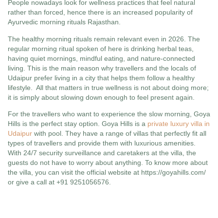
People nowadays look for wellness practices that feel natural
rather than forced, hence there is an increased popularity of
Ayurvedic morning rituals Rajasthan.
The healthy morning rituals remain relevant even in 2026. The
regular morning ritual spoken of here is drinking herbal teas,
having quiet mornings, mindful eating, and nature-connected
living. This is the main reason why travellers and the locals of
Udaipur prefer living in a city that helps them follow a healthy
lifestyle. All that matters in true wellness is not about doing more;
it is simply about slowing down enough to feel present again.
For the travellers who want to experience the slow morning, Goya
Hills is the perfect stay option. Goya Hills is a
private luxury villa in
Udaipur
with pool. They have a range of villas that perfectly fit all
types of travellers and provide them with luxurious amenities.
With 24/7 security surveillance and caretakers at the villa, the
guests do not have to worry about anything. To know more about
the villa, you can visit the official website at https://goyahills.com/
or give a call at +91 9251056576.