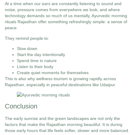
At a time when our ears are constantly listening to sound and
noise, pressure comes from everywhere we look, and where
technology demands so much of us mentally, Ayurvedic morning
rituals Rajasthan offer something refreshingly simple: a sense of
peace.
They remind people to:
Slow down
Start the day intentionally
Spend time in nature
Listen to their body
Create quiet moments for themselves
This is also why wellness tourism is growing rapidly across
Rajasthan, especially in peaceful destinations like Udaipur.
Conclusion
The early sunrise and the green landscapes are not only the
factors that make the Rajasthan morning beautiful. It is during
those early hours that life feels softer, slower and more balanced.