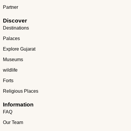
Partner
Discover
Destinations
Palaces
Explore Gujarat
Museums
wildlife
Forts
Religious Places
Information
FAQ
Our Team