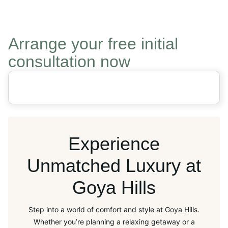
Arrange your free initial
consultation now
Experience
Unmatched Luxury at
Goya Hills
Step into a world of comfort and style at Goya Hills.
Whether you’re planning a relaxing getaway or a