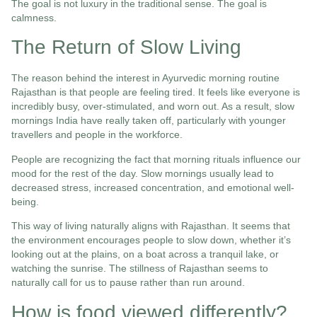
The goal is not luxury in the traditional sense. The goal is
calmness.
The Return of Slow Living
The reason behind the interest in Ayurvedic morning routine
Rajasthan is that people are feeling tired. It feels like everyone is
incredibly busy, over-stimulated, and worn out. As a result, slow
mornings India have really taken off, particularly with younger
travellers and people in the workforce.
People are recognizing the fact that morning rituals influence our
mood for the rest of the day. Slow mornings usually lead to
decreased stress, increased concentration, and emotional well-
being.
This way of living naturally aligns with Rajasthan. It seems that
the environment encourages people to slow down, whether it’s
looking out at the plains, on a boat across a tranquil lake, or
watching the sunrise. The stillness of Rajasthan seems to
naturally call for us to pause rather than run around.
How is food viewed differently?