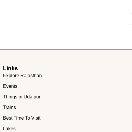
Links
Explore Rajasthan
Events
Things in Udaipur
Trains
Best Time To Visit
Lakes