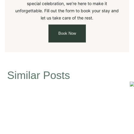
special celebration, we’re here to make it
unforgettable. Fill out the form to book your stay and
let us take care of the rest.
Book Now
Similar Posts