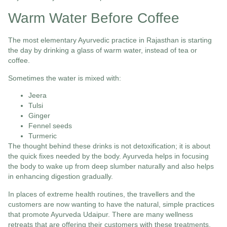
Warm Water Before Coffee
The most elementary Ayurvedic practice in Rajasthan is starting
the day by drinking a glass of warm water, instead of tea or
coffee.
Sometimes the water is mixed with:
Jeera
Tulsi
Ginger
Fennel seeds
Turmeric
The thought behind these drinks is not detoxification; it is about
the quick fixes needed by the body. Ayurveda helps in focusing
the body to wake up from deep slumber naturally and also helps
in enhancing digestion gradually.
In places of extreme health routines, the travellers and the
customers are now wanting to have the natural, simple practices
that promote Ayurveda Udaipur. There are many wellness
retreats that are offering their customers with these treatments.