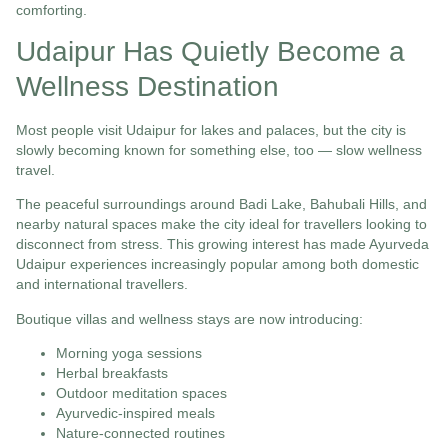
comforting.
Udaipur Has Quietly Become a
Wellness Destination
Most people visit Udaipur for lakes and palaces, but the city is
slowly becoming known for something else, too — slow wellness
travel.
The peaceful surroundings around Badi Lake, Bahubali Hills, and
nearby natural spaces make the city ideal for travellers looking to
disconnect from stress. This growing interest has made Ayurveda
Udaipur experiences increasingly popular among both domestic
and international travellers.
Boutique villas and wellness stays are now introducing:
Morning yoga sessions
Herbal breakfasts
Outdoor meditation spaces
Ayurvedic-inspired meals
Nature-connected routines