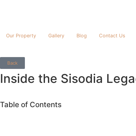
Our Property
Gallery
Blog
Contact Us
Back
Inside the Sisodia Lega
Table of Contents