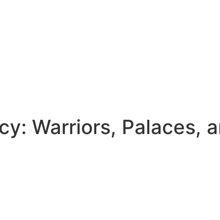
cy: Warriors, Palaces, 