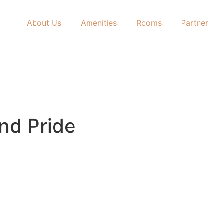
About Us
Amenities
Rooms
Partner
and Pride